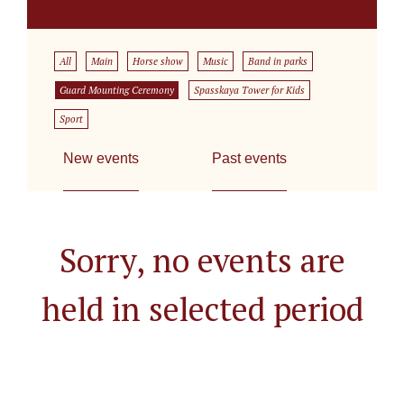
All
Main
Horse show
Music
Band in parks
Guard Mounting Ceremony
Spasskaya Tower for Kids
Sport
New events
Past events
Sorry, no events are
held in selected period