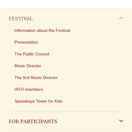
FESTIVAL
Information about the Festival
Presentation
The Public Council
Music Director
The first Music Director
IATO-members
Spasskaya Tower for Kids
FOR PARTICIPANTS