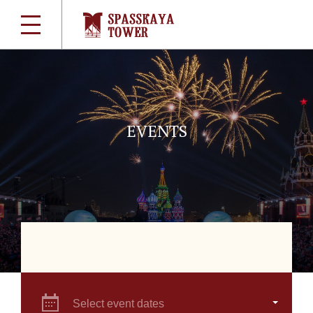
EVENTS
Select event dates