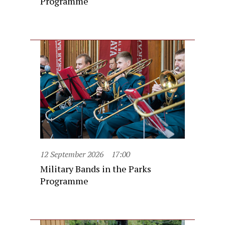
Programme
12 September 2026
17:00
Military Bands in the Parks
Programme