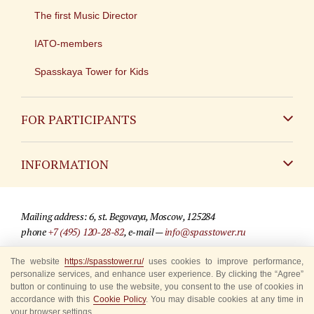
The first Music Director
IATO-members
Spasskaya Tower for Kids
FOR PARTICIPANTS
Non-Russian
INFORMATION
Russian
Contact
Mailing address: 6, st. Begovaya, Moscow, 125284
For media partners
phone
+7 (495) 120-28-82
, e-mail —
info@spasstower.ru
Q&A
The website
https://spasstower.ru/
uses cookies to improve performance,
© 2009-2025 Official website of the “Spasskaya Tower” Festival
personalize services, and enhance user experience. By clicking the “Agree”
Where to buy tickets
Site development —
«Sibirix» studio
button or continuing to use the website, you consent to the use of cookies in
accordance with this
Cookie Policy
. You may disable cookies at any time in
Rules for visitors
your browser settings.