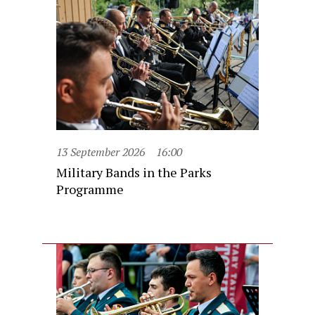
13 September 2026
16:00
Military Bands in the Parks
Programme