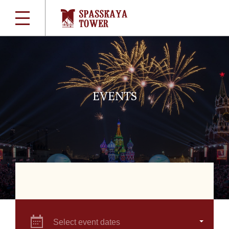
EVENTS
Select event dates