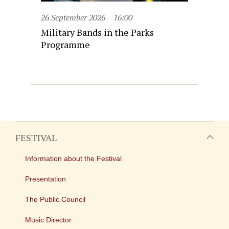
26 September 2026
16:00
Military Bands in the Parks
Programme
FESTIVAL
Information about the Festival
Presentation
The Public Council
Music Director