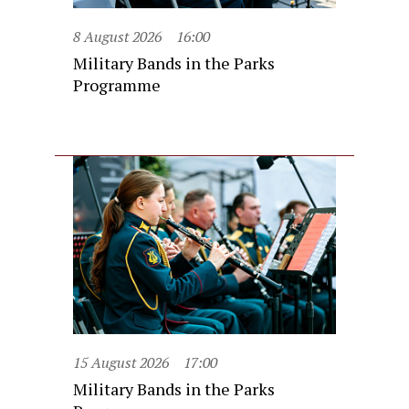
8 August 2026
16:00
Military Bands in the Parks
Programme
15 August 2026
17:00
Military Bands in the Parks