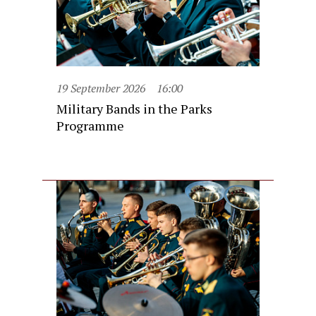
19 September 2026
16:00
Military Bands in the Parks
Programme