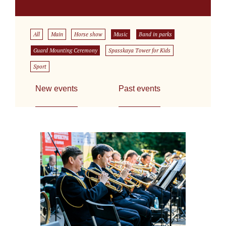
All
Main
Horse show
Music
Band in parks
Guard Mounting Ceremony
Spasskaya Tower for Kids
Sport
New events
Past events