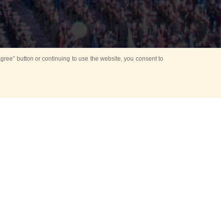
ree” button or continuing to use the website, you consent to
d in parks
for Kids