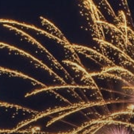
ACCREDITED
REPRESENTATIVES