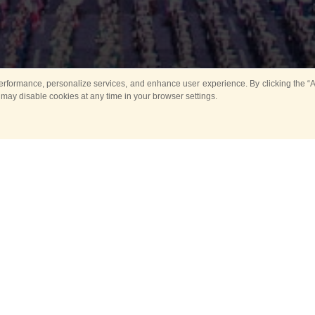
rformance, personalize services, and enhance user experience. By clicking the “Ag
 may disable cookies at any time in your browser settings.
All
Main
Horse show
Music
Ban
Guard Mounting Ceremony
Spasskaya Tower 
Sport
New events
Past events