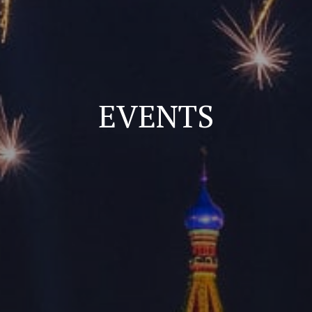
EVENTS