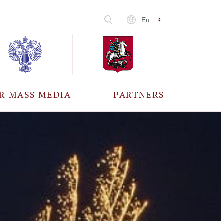
En
R MASS MEDIA
PARTNERS
CCREDITATION
ALL PARTNERS