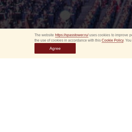
The website
https://spasstower.ru/
uses cookies to improve pe
the use of cookies in accordance with this
Cookie Policy
. You
Agree
Select
event
dates