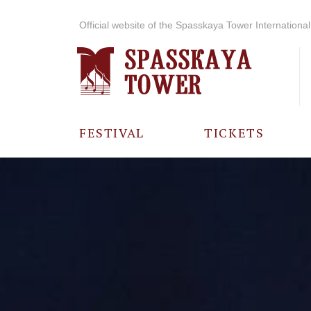
Official website of the Spasskaya Tower International 
FESTIVAL
TICKETS
ABOUT THE
FESTIVAL
HISTORY OF
THE FESTIVAL
PHOTO AND
VIDEO
MATERIALS