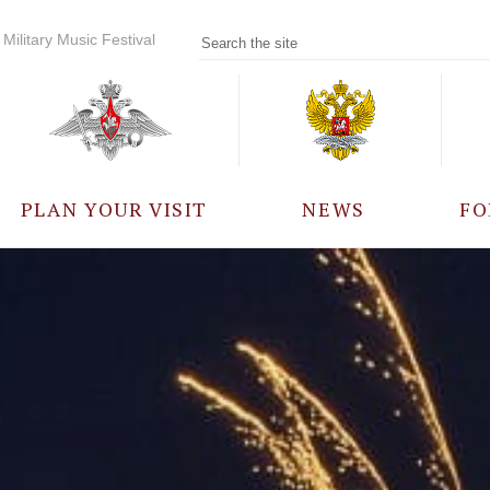
Military Music Festival
PLAN YOUR VISIT
NEWS
FO
PARTICIPANTS
A
EVENTS
FREQUENTLY ASKED
QUESTIONS
RULES FOR VISITORS