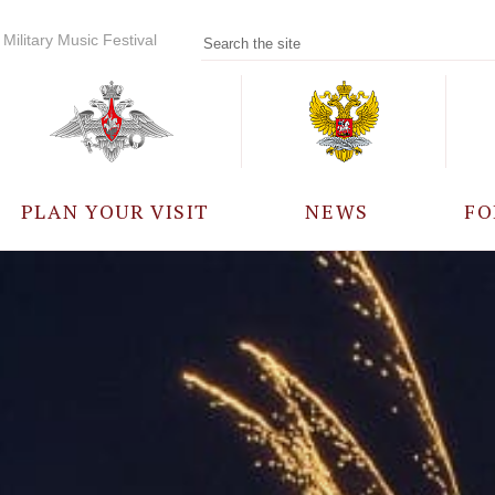
Military Music Festival
PLAN YOUR VISIT
NEWS
FO
PARTICIPANTS
A
EVENTS
FREQUENTLY ASKED
QUESTIONS
RULES FOR VISITORS