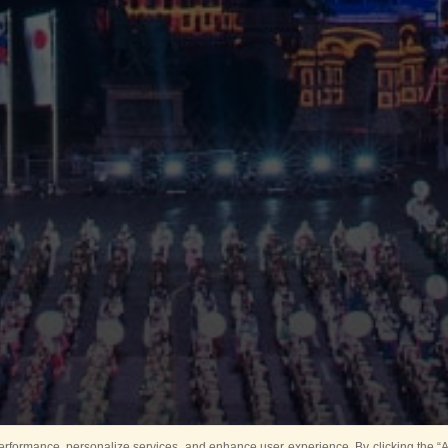
rformance, personalize services, and enhance user experience. By clicking the “Ag