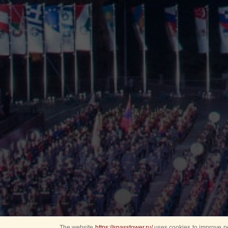
The website
https://spasstower.ru/
uses cookies to improve pe