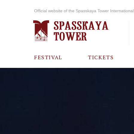
Official website of the Spasskaya Tower International 
FESTIVAL
TICKETS
ABOUT THE
FESTIVAL
HISTORY OF
THE FESTIVAL
PHOTO AND
VIDEO
MATERIALS