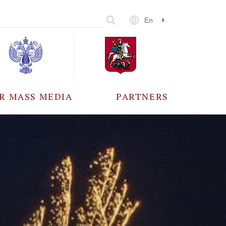
En
R MASS MEDIA
PARTNERS
CCREDITATION
ALL PARTNERS