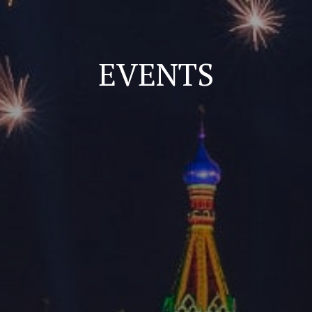
EVENTS