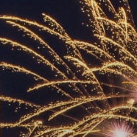
ACCREDITED
REPRESENTATIVES