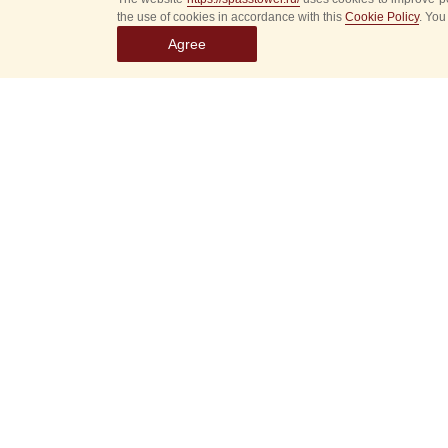
the use of cookies in accordance with this
Cookie Policy
. You
Agree
Select
event
dates