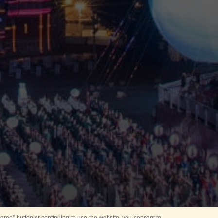
ree” button or continuing to use the website, you consent to