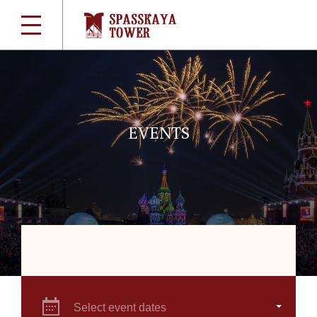
EVENTS
Select event dates