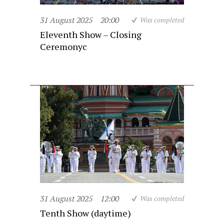
31 August 2025
20:00
Was completed
Eleventh Show – Closing
Ceremonyc
31 August 2025
12:00
Was completed
Tenth Show (daytime)