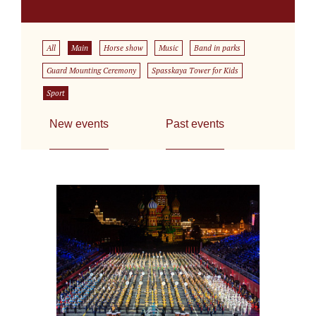
All
Main
Horse show
Music
Band in parks
Guard Mounting Ceremony
Spasskaya Tower for Kids
Sport
New events
Past events