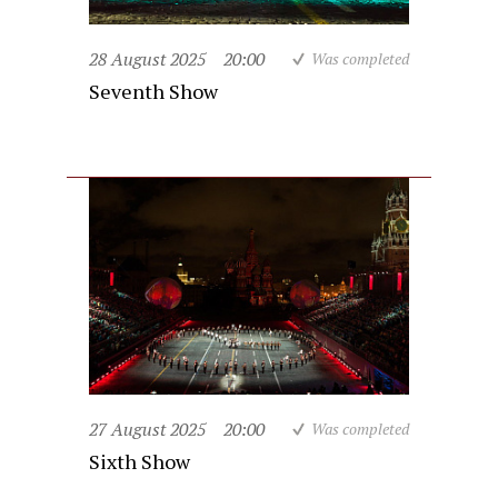
28 August 2025
20:00
Was completed
Seventh Show
27 August 2025
20:00
Was completed
Sixth Show