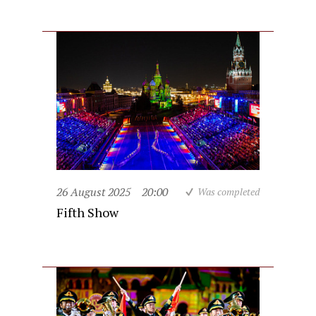
26 August 2025
20:00
Was completed
Fifth Show