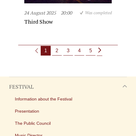
24 August 2025
20:00
Was completed
Third Show
1
2
3
4
5
FESTIVAL
Information about the Festival
Presentation
The Public Council
Music Director