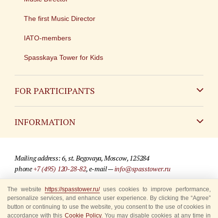
The first Music Director
IATO-members
Spasskaya Tower for Kids
FOR PARTICIPANTS
Non-Russian
INFORMATION
Russian
Contact
Mailing address: 6, st. Begovaya, Moscow, 125284
For media partners
phone
+7 (495) 120-28-82
, e-mail —
info@spasstower.ru
Q&A
The website
https://spasstower.ru/
uses cookies to improve performance,
© 2009-2025 Official website of the “Spasskaya Tower” Festival
personalize services, and enhance user experience. By clicking the “Agree”
Where to buy tickets
Site development —
«Sibirix» studio
button or continuing to use the website, you consent to the use of cookies in
accordance with this
Cookie Policy
. You may disable cookies at any time in