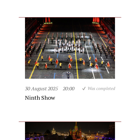
30 August 2025
20:00
Was completed
Ninth Show