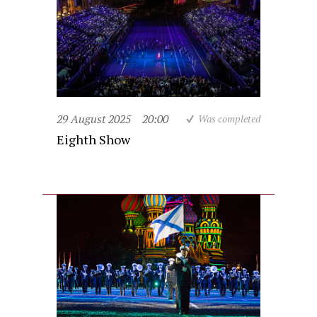
29 August 2025
20:00
Was completed
Eighth Show