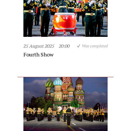
25 August 2025
20:00
Was completed
Fourth Show