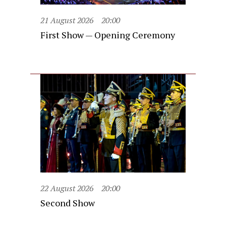
21 August 2026
20:00
First Show — Opening Ceremony
22 August 2026
20:00
Second Show