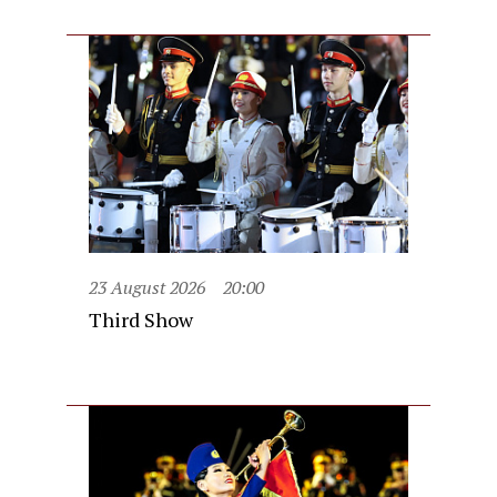
23 August 2026
20:00
Third Show