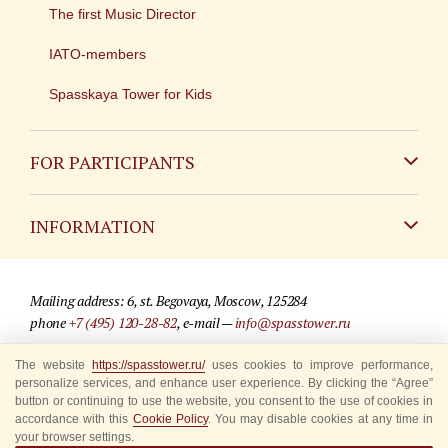
The first Music Director
IATO-members
Spasskaya Tower for Kids
FOR PARTICIPANTS
Non-Russian
INFORMATION
Russian
Contact
Mailing address: 6, st. Begovaya, Moscow, 125284
For media partners
phone
+7 (495) 120-28-82
, e-mail —
info@spasstower.ru
Q&A
The website
https://spasstower.ru/
uses cookies to improve performance,
© 2009-2025 Official website of the “Spasskaya Tower” Festival
personalize services, and enhance user experience. By clicking the “Agree”
Where to buy tickets
Site development —
«Sibirix» studio
button or continuing to use the website, you consent to the use of cookies in
accordance with this
Cookie Policy
. You may disable cookies at any time in
Rules for visitors
your browser settings.