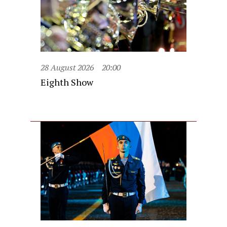
28 August 2026
20:00
Eighth Show