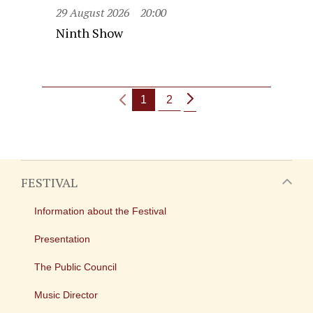
29 August 2026
20:00
Ninth Show
1
2
FESTIVAL
Information about the Festival
Presentation
The Public Council
Music Director