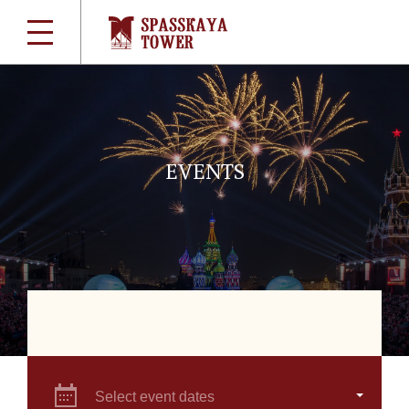
EVENTS
Select event dates