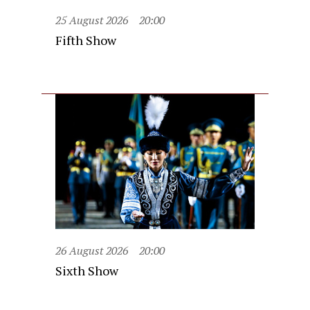
25 August 2026
20:00
Fifth Show
26 August 2026
20:00
Sixth Show