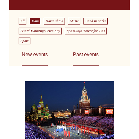
All
Main
Horse show
Music
Band in parks
Guard Mounting Ceremony
Spasskaya Tower for Kids
Sport
New events
Past events