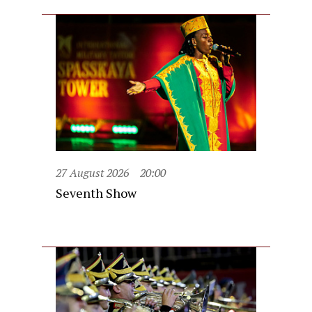
27 August 2026
20:00
Seventh Show