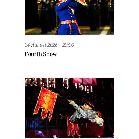
24 August 2026
20:00
Fourth Show