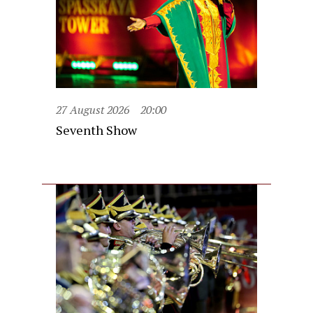
27 August 2026
20:00
Seventh Show