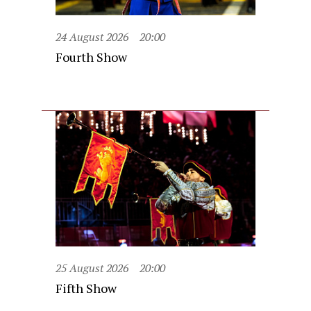
24 August 2026
20:00
Fourth Show
25 August 2026
20:00
Fifth Show