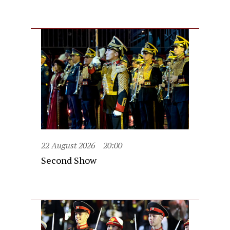
22 August 2026
20:00
Second Show