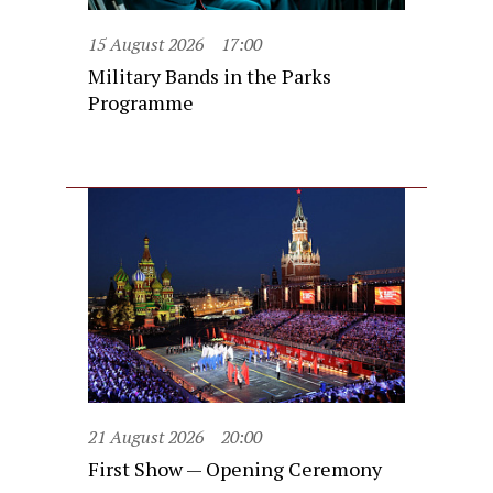
15 August 2026
17:00
Military Bands in the Parks
Programme
21 August 2026
20:00
First Show — Opening Ceremony