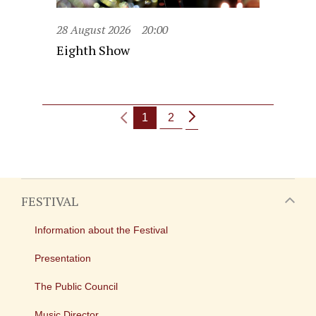
28 August 2026
20:00
Eighth Show
1
2
FESTIVAL
Information about the Festival
Presentation
The Public Council
Music Director