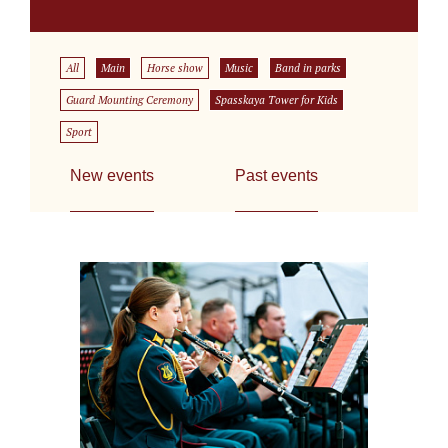
All
Main
Horse show
Music
Band in parks
Guard Mounting Ceremony
Spasskaya Tower for Kids
Sport
New events
Past events