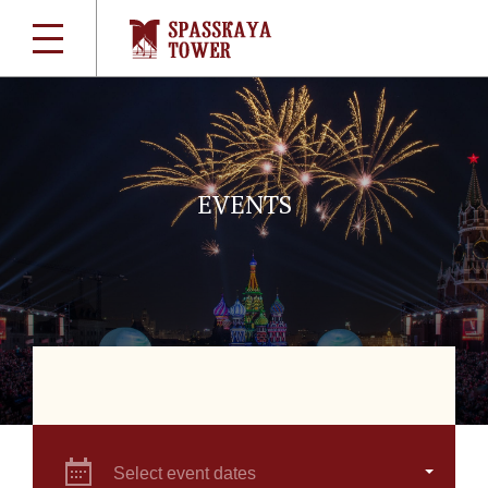
EVENTS
Select event dates