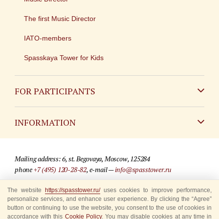
The first Music Director
IATO-members
Spasskaya Tower for Kids
FOR PARTICIPANTS
Non-Russian
INFORMATION
Russian
Contact
Mailing address: 6, st. Begovaya, Moscow, 125284
For media partners
phone
+7 (495) 120-28-82
, e-mail —
info@spasstower.ru
Q&A
The website
https://spasstower.ru/
uses cookies to improve performance,
© 2009-2025 Official website of the “Spasskaya Tower” Festival
personalize services, and enhance user experience. By clicking the “Agree”
Where to buy tickets
Site development —
«Sibirix» studio
button or continuing to use the website, you consent to the use of cookies in
accordance with this
Cookie Policy
. You may disable cookies at any time in