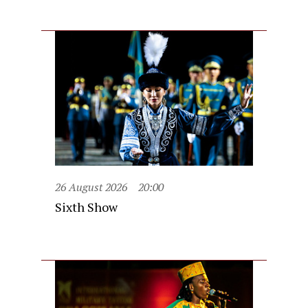
26 August 2026
20:00
Sixth Show