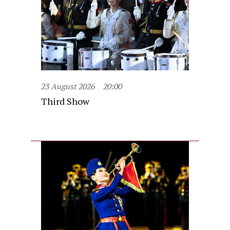
23 August 2026
20:00
Third Show