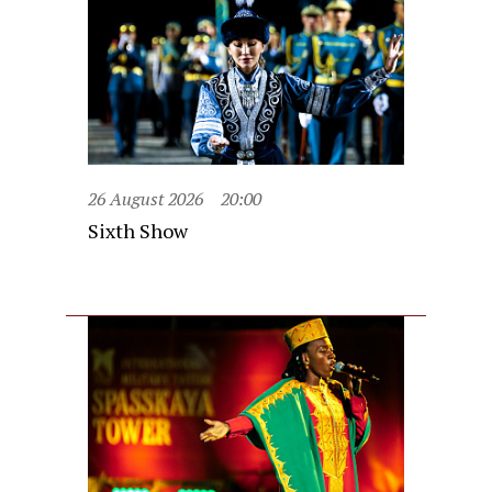
26 August 2026
20:00
Sixth Show