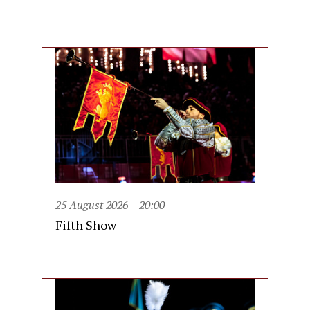
25 August 2026
20:00
Fifth Show