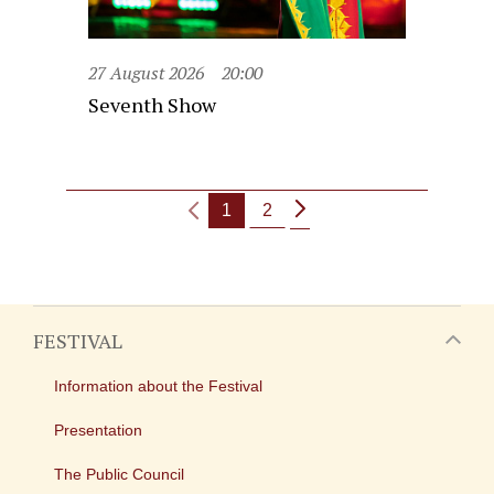
27 August 2026
20:00
Seventh Show
1
2
FESTIVAL
Information about the Festival
Presentation
The Public Council