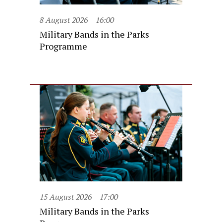
8 August 2026
16:00
Military Bands in the Parks
Programme
15 August 2026
17:00
Military Bands in the Parks