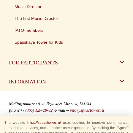
Music Director
The first Music Director
IATO-members
Spasskaya Tower for Kids
FOR PARTICIPANTS
Non-Russian
INFORMATION
Russian
Contact
Mailing address: 6, st. Begovaya, Moscow, 125284
For media partners
phone
+7 (495) 120-28-82
, e-mail —
info@spasstower.ru
Q&A
The website
https://spasstower.ru/
uses cookies to improve performance,
© 2009-2025 Official website of the “Spasskaya Tower” Festival
personalize services, and enhance user experience. By clicking the “Agree”
Where to buy tickets
Site development —
«Sibirix» studio