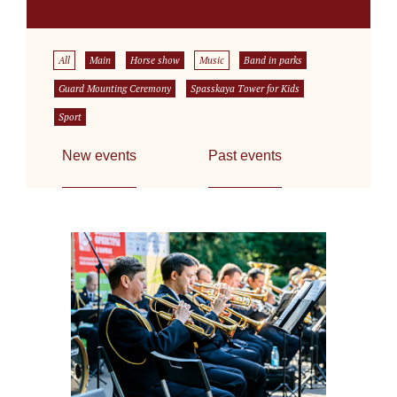
All
Main
Horse show
Music
Band in parks
Guard Mounting Ceremony
Spasskaya Tower for Kids
Sport
New events
Past events