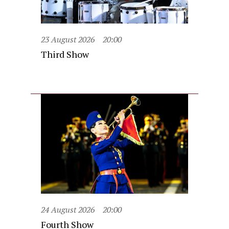
23 August 2026
20:00
Third Show
24 August 2026
20:00
Fourth Show