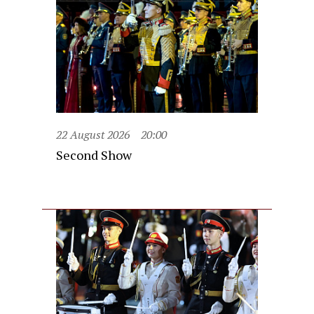
22 August 2026
20:00
Second Show