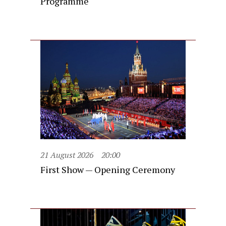
Programme
21 August 2026
20:00
First Show — Opening Ceremony