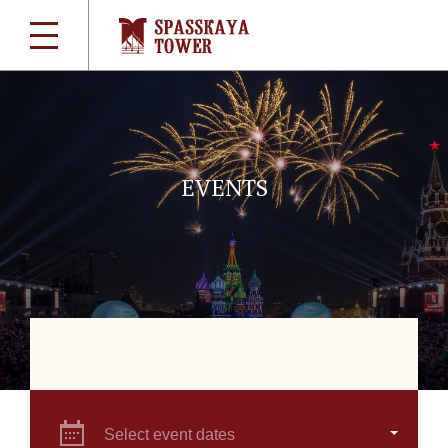
EVENTS
Select event dates