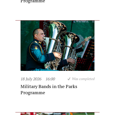
Programme
18 July 2026
16:00
Was completed
Military Bands in the Parks
Programme