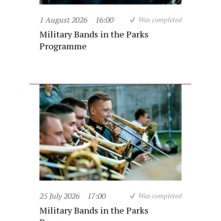
1 August 2026
16:00
Was completed
Military Bands in the Parks
Programme
25 July 2026
17:00
Was completed
Military Bands in the Parks