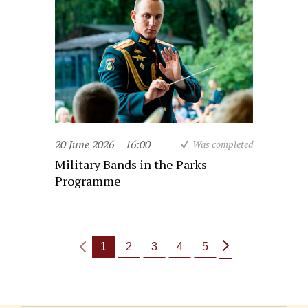
20 June 2026
16:00
Was completed
Military Bands in the Parks
Programme
1
2
3
4
5