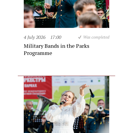
4 July 2026
17:00
Was completed
Military Bands in the Parks
Programme