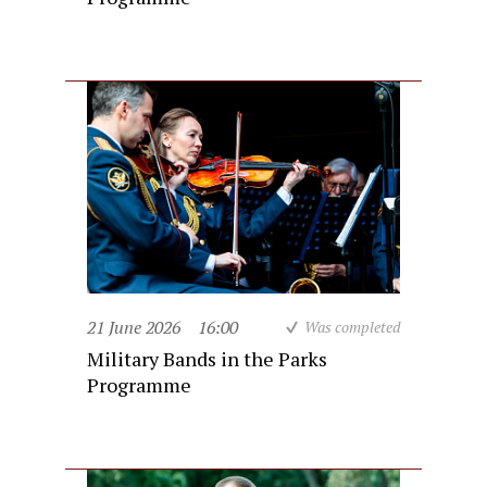
21 June 2026
16:00
Was completed
Military Bands in the Parks
Programme