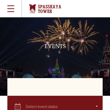
EVENTS
Select event dates