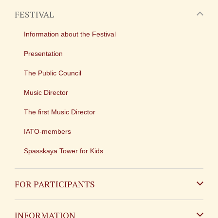
FESTIVAL
Information about the Festival
Presentation
The Public Council
Music Director
The first Music Director
IATO-members
Spasskaya Tower for Kids
FOR PARTICIPANTS
Non-Russian
INFORMATION