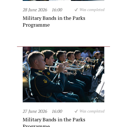
28 June 2026
16:00
Was completed
Military Bands in the Parks
Programme
27 June 2026
16:00
Was completed
Military Bands in the Parks
Programme