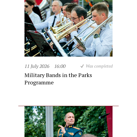
11 July 2026
16:00
Was completed
Military Bands in the Parks
Programme