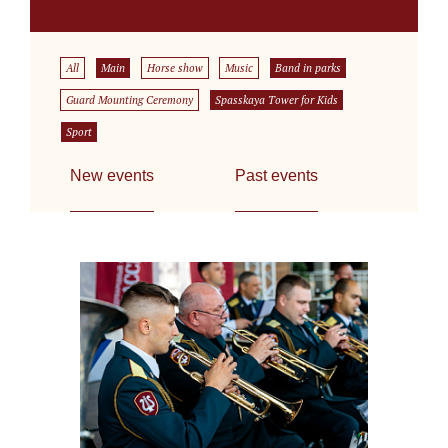
All
Main
Horse show
Music
Band in parks
Guard Mounting Ceremony
Spasskaya Tower for Kids
Sport
New events
Past events