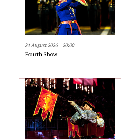
24 August 2026
20:00
Fourth Show