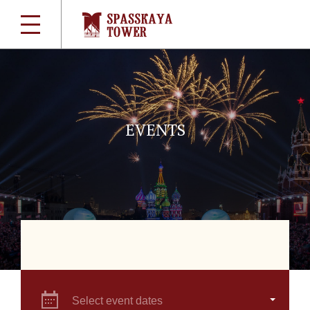
EVENTS
Select event dates