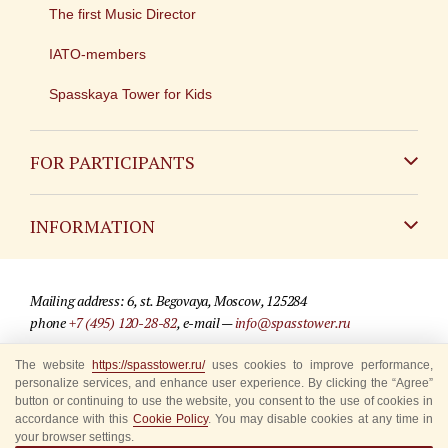
The first Music Director
IATO-members
Spasskaya Tower for Kids
FOR PARTICIPANTS
Non-Russian
INFORMATION
Russian
Contact
Mailing address: 6, st. Begovaya, Moscow, 125284
For media partners
phone
+7 (495) 120-28-82
, e-mail —
info@spasstower.ru
Q&A
The website
https://spasstower.ru/
uses cookies to improve performance,
© 2009-2025 Official website of the “Spasskaya Tower” Festival
personalize services, and enhance user experience. By clicking the “Agree”
Where to buy tickets
Site development —
«Sibirix» studio
button or continuing to use the website, you consent to the use of cookies in
accordance with this
Cookie Policy
. You may disable cookies at any time in
Rules for visitors
your browser settings.