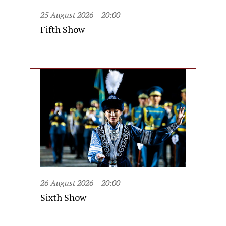
25 August 2026
20:00
Fifth Show
26 August 2026
20:00
Sixth Show