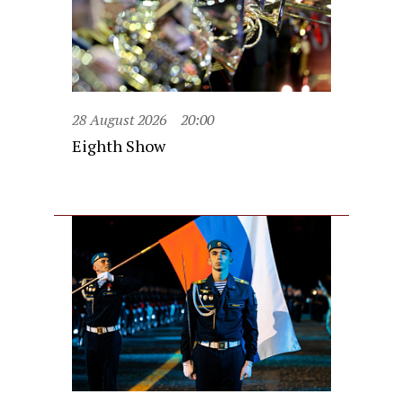
28 August 2026
20:00
Eighth Show