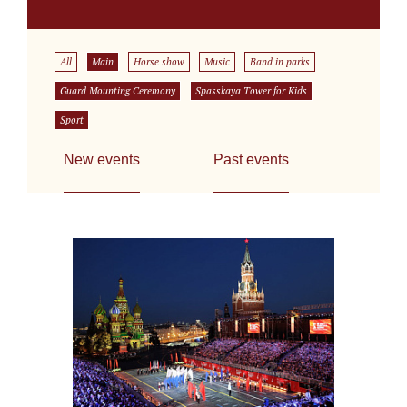
All
Main
Horse show
Music
Band in parks
Guard Mounting Ceremony
Spasskaya Tower for Kids
Sport
New events
Past events