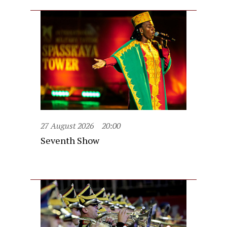
27 August 2026
20:00
Seventh Show