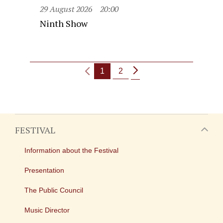
29 August 2026
20:00
Ninth Show
1
2
FESTIVAL
Information about the Festival
Presentation
The Public Council
Music Director