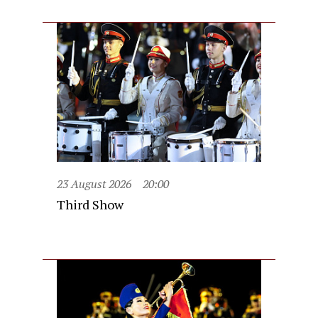
23 August 2026
20:00
Third Show