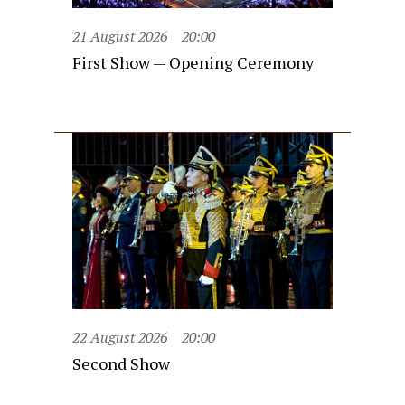
21 August 2026
20:00
First Show — Opening Ceremony
22 August 2026
20:00
Second Show