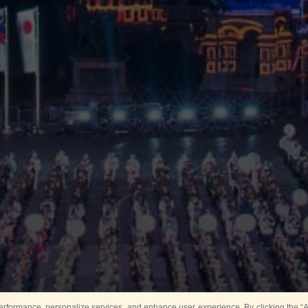
rformance, personalize services, and enhance user experience. By clicking the “Ag