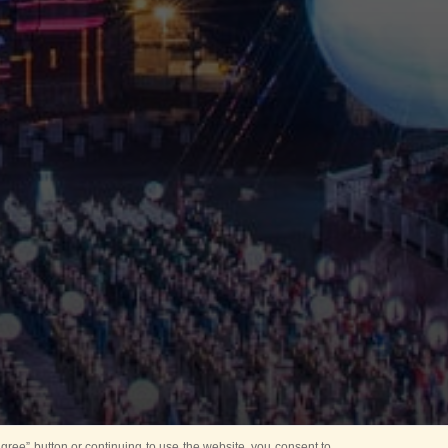
ree” button or continuing to use the website, you consent to