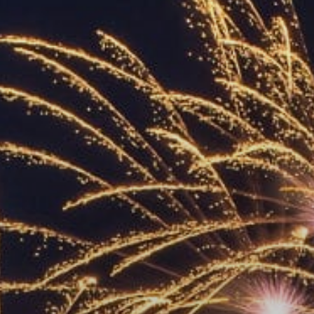
ACCREDITED
REPRESENTATIVES