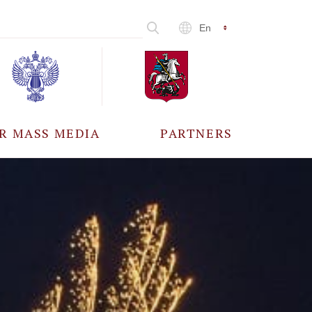
En
R MASS MEDIA
PARTNERS
CCREDITATION
ALL PARTNERS