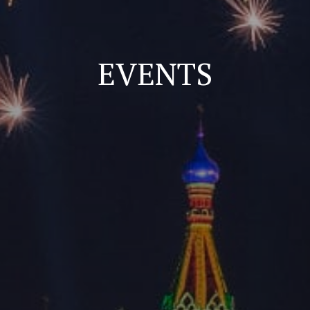
EVENTS