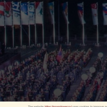
The website
https://spasstower.ru/
uses cookies to improve pe