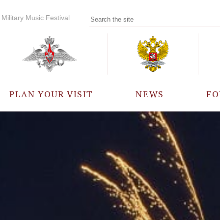
Military Music Festival
PLAN YOUR VISIT
NEWS
FO
PARTICIPANTS
A
EVENTS
FREQUENTLY ASKED
QUESTIONS
RULES FOR VISITORS