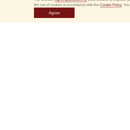
the use of cookies in accordance with this
Cookie Policy
. You
Agree
Select
event
dates