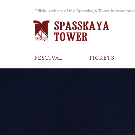
Official website of the Spasskaya Tower International 
FESTIVAL
TICKETS
ABOUT THE
FESTIVAL
HISTORY OF
THE FESTIVAL
PHOTO AND
VIDEO
MATERIALS