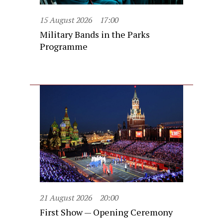
15 August 2026
17:00
Military Bands in the Parks
Programme
21 August 2026
20:00
First Show — Opening Ceremony