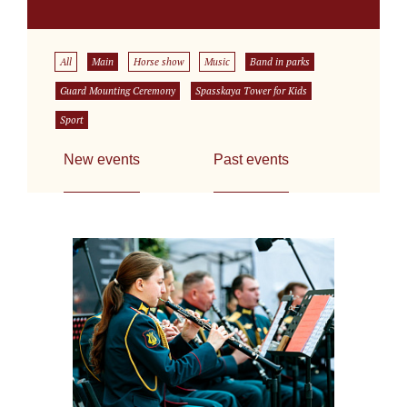
All
Main
Horse show
Music
Band in parks
Guard Mounting Ceremony
Spasskaya Tower for Kids
Sport
New events
Past events