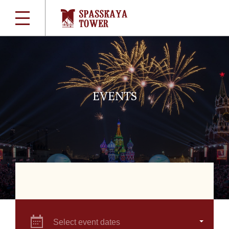
EVENTS
Select event dates