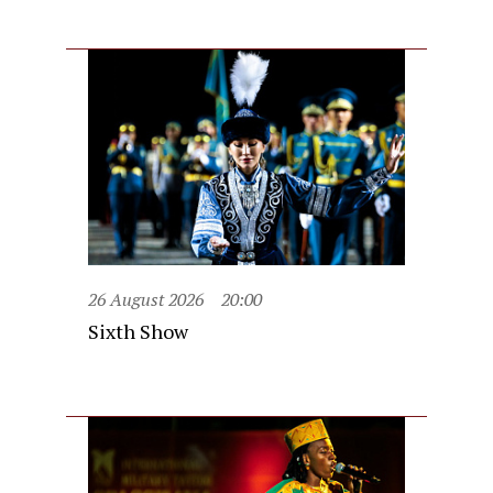
26 August 2026
20:00
Sixth Show