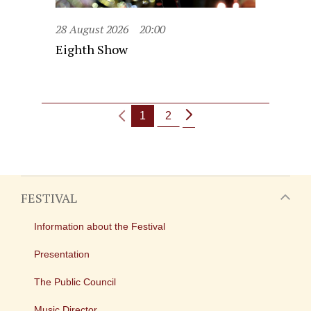
28 August 2026
20:00
Eighth Show
1
2
FESTIVAL
Information about the Festival
Presentation
The Public Council
Music Director