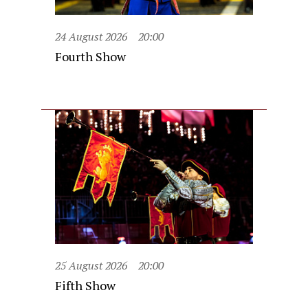
24 August 2026
20:00
Fourth Show
25 August 2026
20:00
Fifth Show