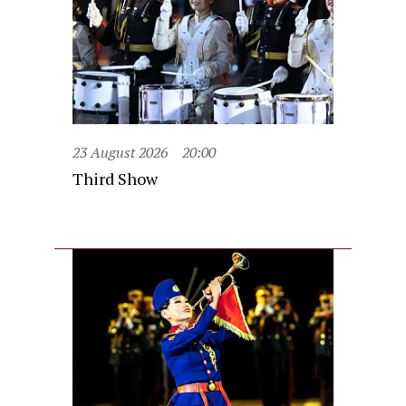
23 August 2026
20:00
Third Show