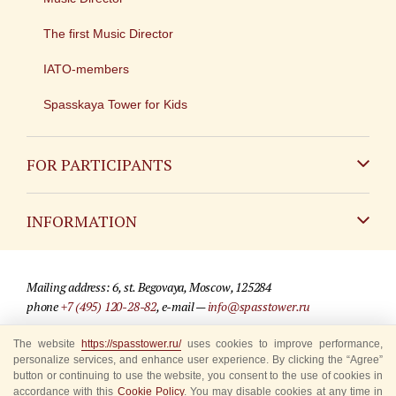
The first Music Director
IATO-members
Spasskaya Tower for Kids
FOR PARTICIPANTS
Non-Russian
INFORMATION
Russian
Contact
Mailing address: 6, st. Begovaya, Moscow, 125284
For media partners
phone
+7 (495) 120-28-82
, e-mail —
info@spasstower.ru
Q&A
The website
https://spasstower.ru/
uses cookies to improve performance,
© 2009-2025 Official website of the “Spasskaya Tower” Festival
personalize services, and enhance user experience. By clicking the “Agree”
Where to buy tickets
Site development —
«Sibirix» studio
button or continuing to use the website, you consent to the use of cookies in
accordance with this
Cookie Policy
. You may disable cookies at any time in