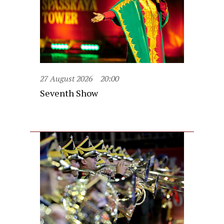
27 August 2026
20:00
Seventh Show