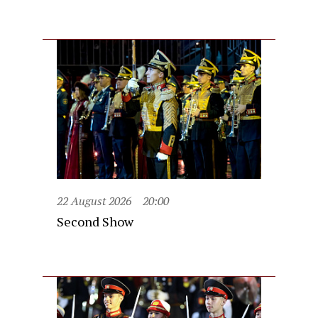
22 August 2026
20:00
Second Show