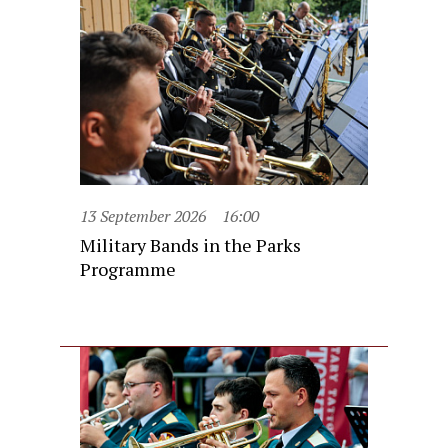
13 September 2026
16:00
Military Bands in the Parks
Programme