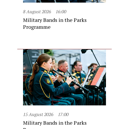
8 August 2026
16:00
Military Bands in the Parks
Programme
15 August 2026
17:00
Military Bands in the Parks