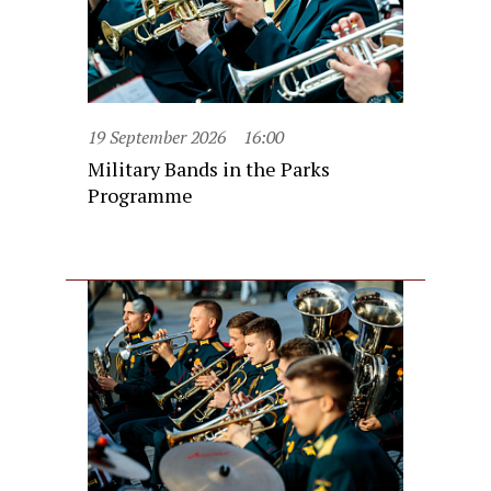
19 September 2026
16:00
Military Bands in the Parks
Programme