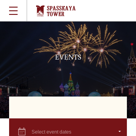
EVENTS
Select event dates