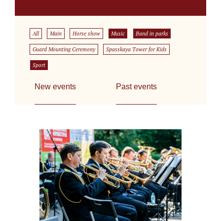
All
Main
Horse show
Music
Band in parks
Guard Mounting Ceremony
Spasskaya Tower for Kids
Sport
New events
Past events