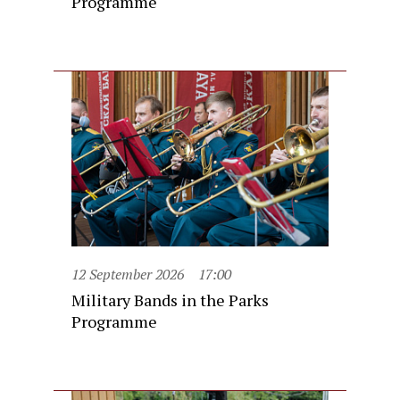
Programme
12 September 2026
17:00
Military Bands in the Parks
Programme