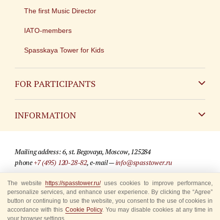
The first Music Director
IATO-members
Spasskaya Tower for Kids
FOR PARTICIPANTS
Non-Russian
INFORMATION
Russian
Contact
Mailing address: 6, st. Begovaya, Moscow, 125284
For media partners
phone
+7 (495) 120-28-82
, e-mail —
info@spasstower.ru
Q&A
The website
https://spasstower.ru/
uses cookies to improve performance,
© 2009-2025 Official website of the “Spasskaya Tower” Festival
personalize services, and enhance user experience. By clicking the “Agree”
Where to buy tickets
Site development —
«Sibirix» studio
button or continuing to use the website, you consent to the use of cookies in
accordance with this
Cookie Policy
. You may disable cookies at any time in
Rules for visitors
your browser settings.