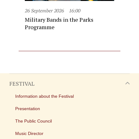
26 September 2026
16:00
Military Bands in the Parks
Programme
FESTIVAL
Information about the Festival
Presentation
The Public Council
Music Director