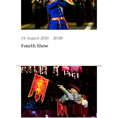
24 August 2026
20:00
Fourth Show