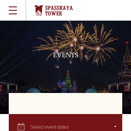
EVENTS
Select event dates