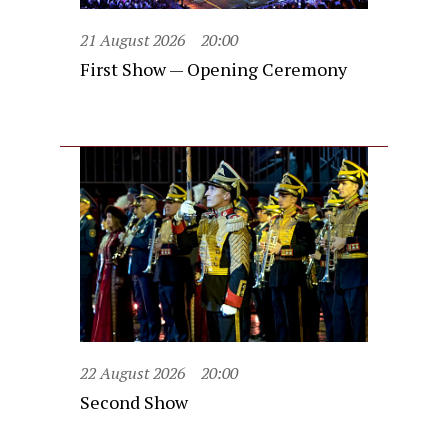
21 August 2026
20:00
First Show — Opening Ceremony
22 August 2026
20:00
Second Show