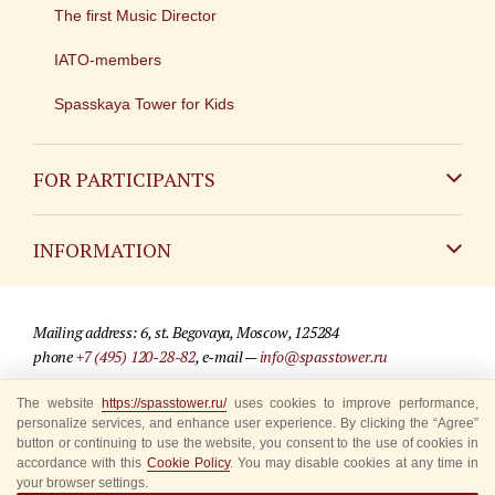
The first Music Director
IATO-members
Spasskaya Tower for Kids
FOR PARTICIPANTS
Non-Russian
INFORMATION
Russian
Contact
Mailing address: 6, st. Begovaya, Moscow, 125284
For media partners
phone
+7 (495) 120-28-82
, e-mail —
info@spasstower.ru
Q&A
The website
https://spasstower.ru/
uses cookies to improve performance,
© 2009-2025 Official website of the “Spasskaya Tower” Festival
personalize services, and enhance user experience. By clicking the “Agree”
Where to buy tickets
Site development —
«Sibirix» studio
button or continuing to use the website, you consent to the use of cookies in
accordance with this
Cookie Policy
. You may disable cookies at any time in
Rules for visitors
your browser settings.