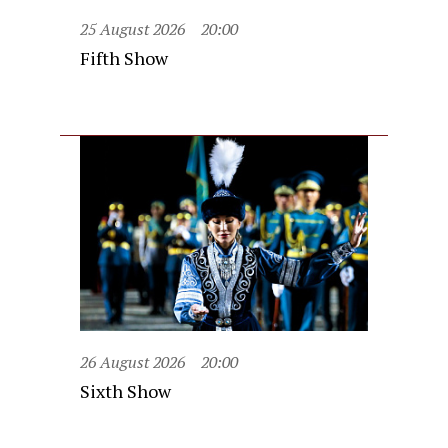
25 August 2026
20:00
Fifth Show
26 August 2026
20:00
Sixth Show