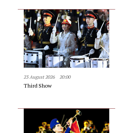
23 August 2026
20:00
Third Show