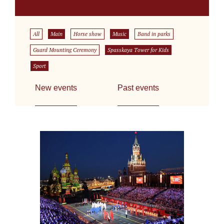
All
Main
Horse show
Music
Band in parks
Guard Mounting Ceremony
Spasskaya Tower for Kids
Sport
New events
Past events