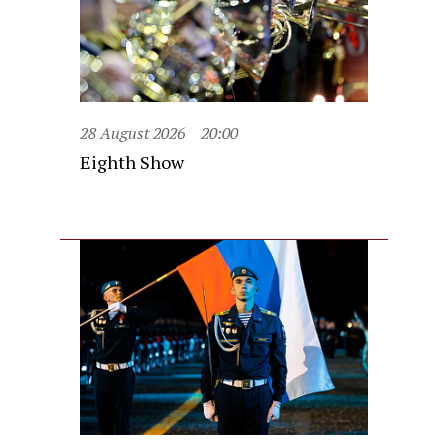
28 August 2026
20:00
Eighth Show