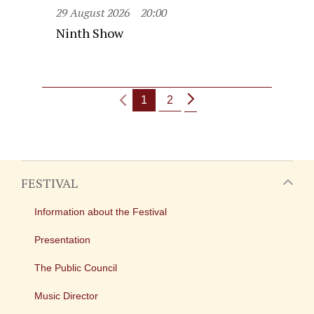
29 August 2026
20:00
Ninth Show
1
2
FESTIVAL
Information about the Festival
Presentation
The Public Council
Music Director