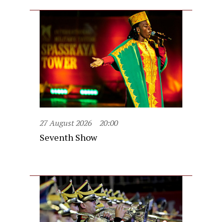
27 August 2026
20:00
Seventh Show