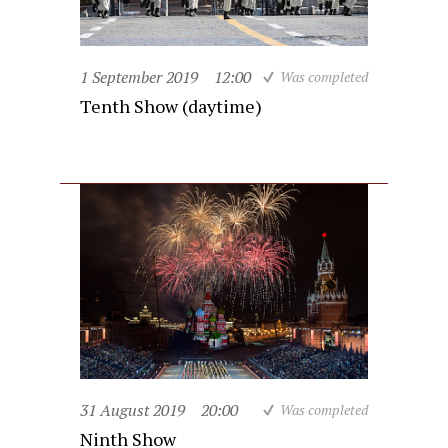
1 September 2019
12:00
Was completed
Tenth Show (daytime)
31 August 2019
20:00
Was completed
Ninth Show