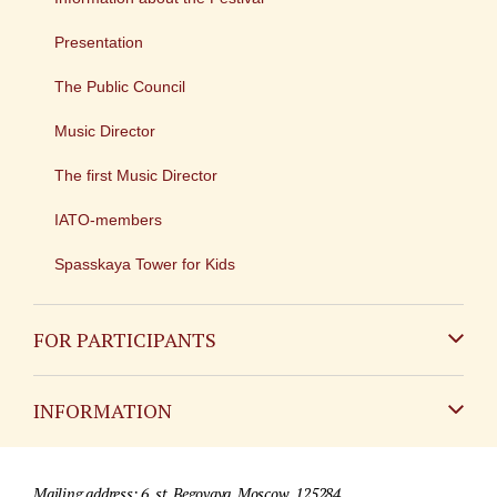
Presentation
The Public Council
Music Director
The first Music Director
IATO-members
Spasskaya Tower for Kids
FOR PARTICIPANTS
Non-Russian
INFORMATION
Russian
Contact
Mailing address: 6, st. Begovaya, Moscow, 125284