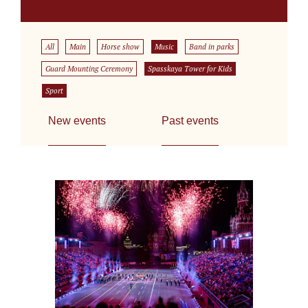
All
Main
Horse show
Music
Band in parks
Guard Mounting Ceremony
Spasskaya Tower for Kids
Sport
New events
Past events