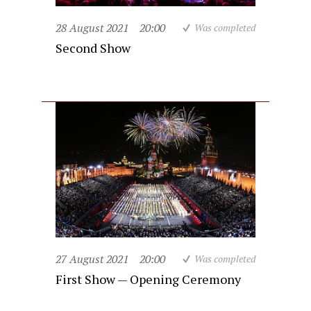
28 August 2021
20:00
Was completed
Second Show
27 August 2021
20:00
Was completed
First Show — Opening Ceremony