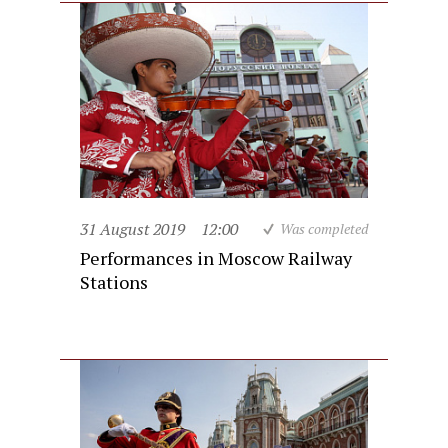
31 August 2019
12:00
Was completed
Performances in Moscow Railway
Stations