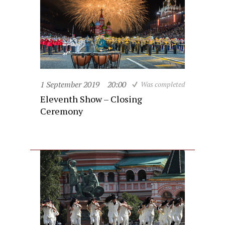
1 September 2019
20:00
Was completed
Eleventh Show – Closing
Ceremony