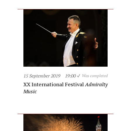
15 September 2019
19:00
Was completed
XX International Festival
Admiralty
Music