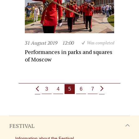
31 August 2019
12:00
Was completed
Performances in parks and squares
of Moscow
3
4
5
6
7
FESTIVAL
Information about the Festival