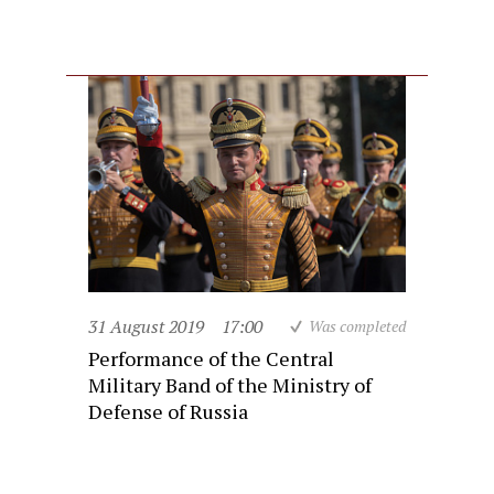
31 August 2019
17:00
Was completed
Performance of the Central
Military Band of the Ministry of
Defense of Russia