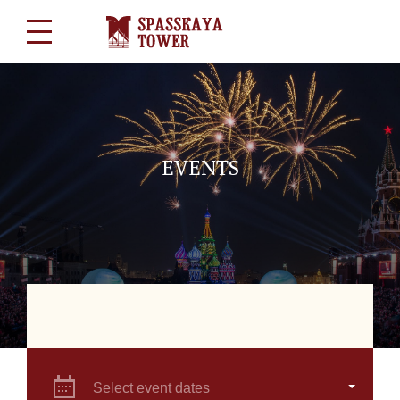
EVENTS
Select event dates