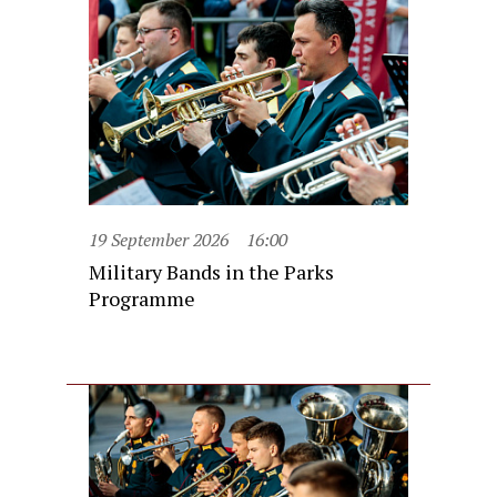
19 September 2026
16:00
Military Bands in the Parks
Programme