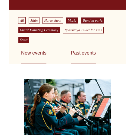
All
Main
Horse show
Music
Band in parks
Guard Mounting Ceremony
Spasskaya Tower for Kids
Sport
New events
Past events