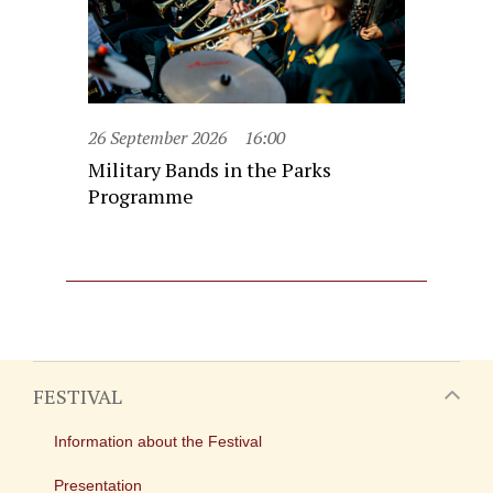
26 September 2026
16:00
Military Bands in the Parks
Programme
FESTIVAL
Information about the Festival
Presentation