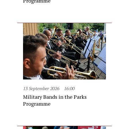
Programme
13 September 2026
16:00
Military Bands in the Parks
Programme