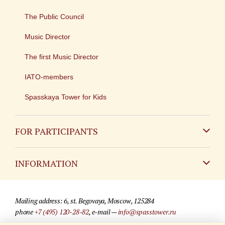
The Public Council
Music Director
The first Music Director
IATO-members
Spasskaya Tower for Kids
FOR PARTICIPANTS
Non-Russian
INFORMATION
Russian
Contact
Mailing address: 6, st. Begovaya, Moscow, 125284
For media partners
phone
+7 (495) 120-28-82
, e-mail —
info@spasstower.ru
Q&A