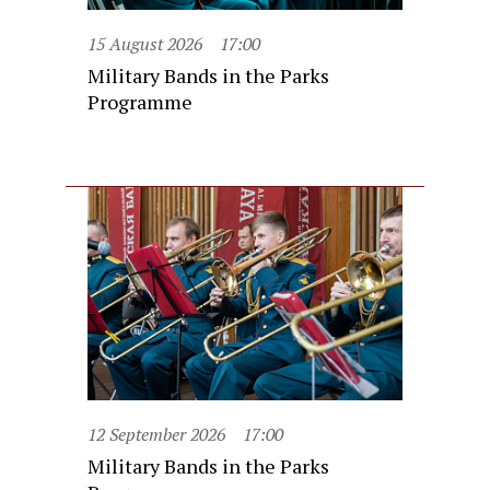
15 August 2026
17:00
Military Bands in the Parks
Programme
12 September 2026
17:00
Military Bands in the Parks