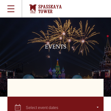
EVENTS
Select event dates