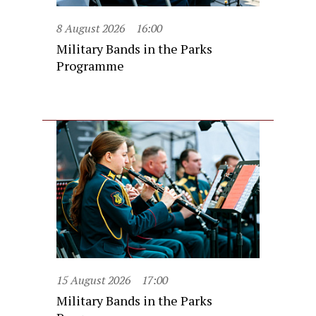
8 August 2026
16:00
Military Bands in the Parks
Programme
15 August 2026
17:00
Military Bands in the Parks