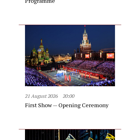
Programme
21 August 2026
20:00
First Show — Opening Ceremony