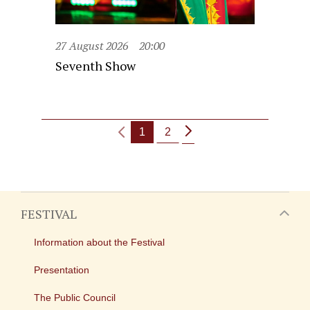
27 August 2026
20:00
Seventh Show
1
2
FESTIVAL
Information about the Festival
Presentation
The Public Council