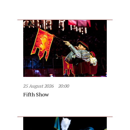
25 August 2026
20:00
Fifth Show