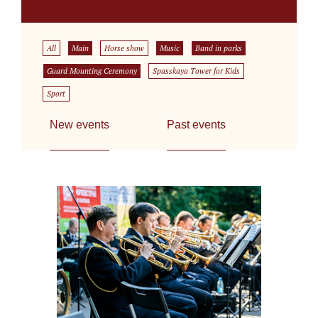
All
Main
Horse show
Music
Band in parks
Guard Mounting Ceremony
Spasskaya Tower for Kids
Sport
New events
Past events