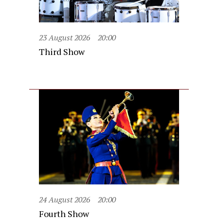
23 August 2026
20:00
Third Show
24 August 2026
20:00
Fourth Show