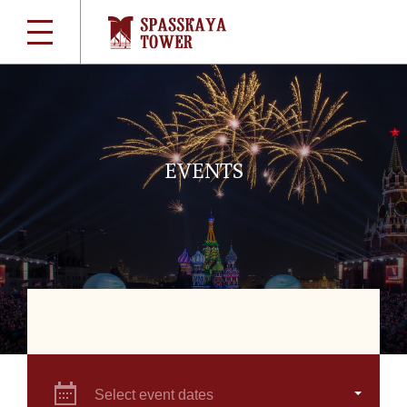
EVENTS
Select event dates