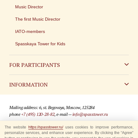
Music Director
The first Music Director
IATO-members
Spasskaya Tower for Kids
FOR PARTICIPANTS
Non-Russian
INFORMATION
Russian
Contact
Mailing address: 6, st. Begovaya, Moscow, 125284
For media partners
phone
+7 (495) 120-28-82
, e-mail —
info@spasstower.ru
Q&A
The website
https://spasstower.ru/
uses cookies to improve performance,
© 2009-2025 Official website of the “Spasskaya Tower” Festival
personalize services, and enhance user experience. By clicking the “Agree”
Where to buy tickets
Site development —
«Sibirix» studio