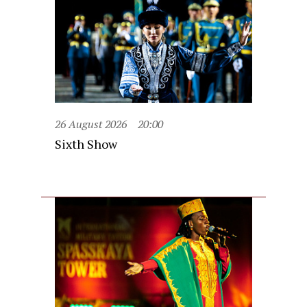
26 August 2026
20:00
Sixth Show