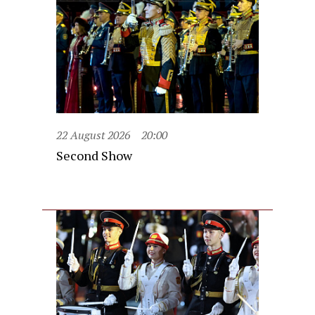
22 August 2026
20:00
Second Show