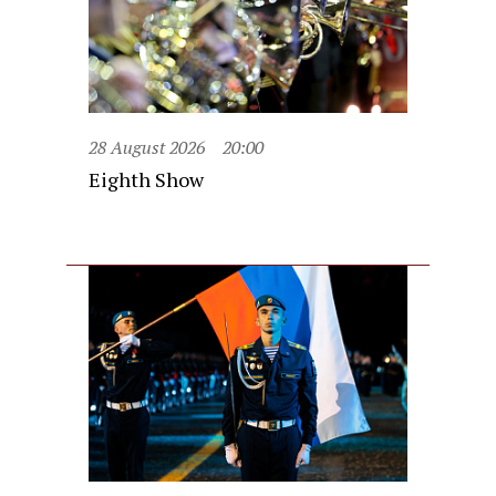
28 August 2026
20:00
Eighth Show