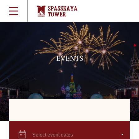
EVENTS
Select event dates