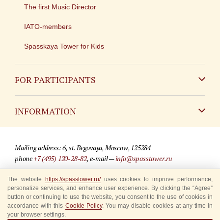
The first Music Director
IATO-members
Spasskaya Tower for Kids
FOR PARTICIPANTS
Non-Russian
INFORMATION
Russian
Contact
Mailing address: 6, st. Begovaya, Moscow, 125284
For media partners
phone
+7 (495) 120-28-82
, e-mail —
info@spasstower.ru
Q&A
The website
https://spasstower.ru/
uses cookies to improve performance,
© 2009-2025 Official website of the “Spasskaya Tower” Festival
personalize services, and enhance user experience. By clicking the “Agree”
Where to buy tickets
Site development —
«Sibirix» studio
button or continuing to use the website, you consent to the use of cookies in
accordance with this
Cookie Policy
. You may disable cookies at any time in
Rules for visitors
your browser settings.