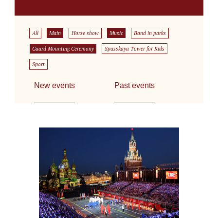
All
Main
Horse show
Music
Band in parks
Guard Mounting Ceremony
Spasskaya Tower for Kids
Sport
New events
Past events