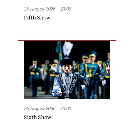
25 August 2026
20:00
Fifth Show
26 August 2026
20:00
Sixth Show