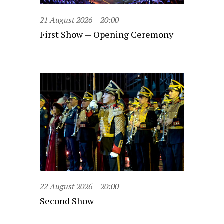
21 August 2026
20:00
First Show — Opening Ceremony
22 August 2026
20:00
Second Show