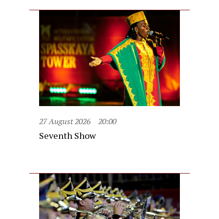
27 August 2026
20:00
Seventh Show