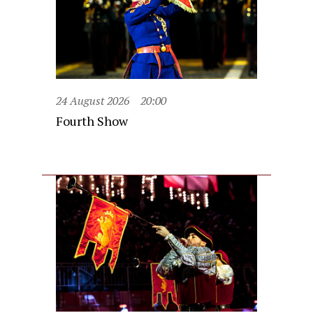
24 August 2026
20:00
Fourth Show