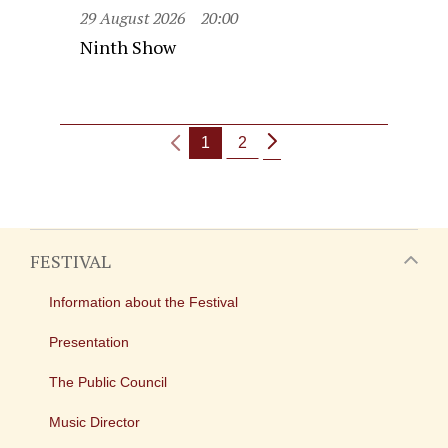
29 August 2026
20:00
Ninth Show
1
2
FESTIVAL
Information about the Festival
Presentation
The Public Council
Music Director