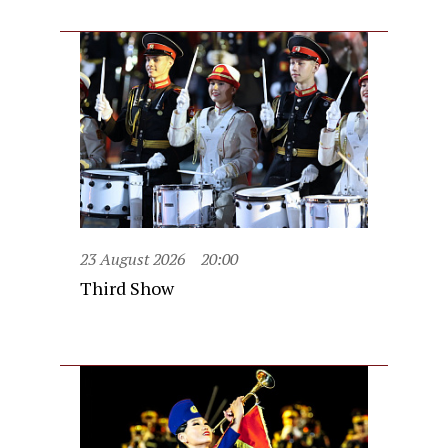
23 August 2026
20:00
Third Show