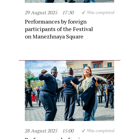
29 August 2025
17:30
Was completed
Performances by foreign
participants of the Festival
on Manezhnaya Square
28 August 2025
15:00
Was completed