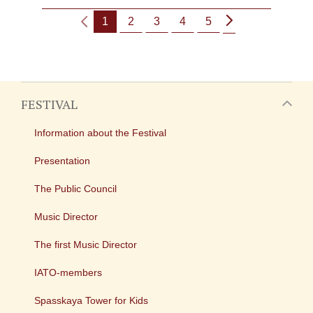
1
2
3
4
5
FESTIVAL
Information about the Festival
Presentation
The Public Council
Music Director
The first Music Director
IATO-members
Spasskaya Tower for Kids