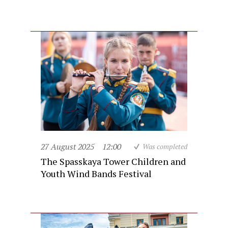
27 August 2025
12:00
Was completed
The Spasskaya Tower Children and
Youth Wind Bands Festival