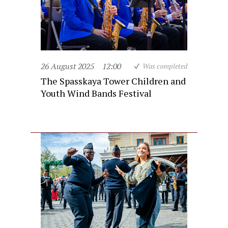
26 August 2025
12:00
Was completed
The Spasskaya Tower Children and
Youth Wind Bands Festival