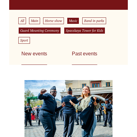
All
Main
Horse show
Music
Band in parks
Guard Mounting Ceremony
Spasskaya Tower for Kids
Sport
New events
Past events