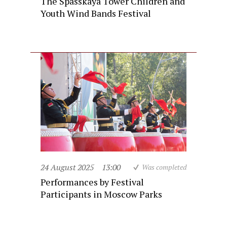
The Spasskaya Tower Children and
Youth Wind Bands Festival
24 August 2025
13:00
Was completed
Performances by Festival
Participants in Moscow Parks