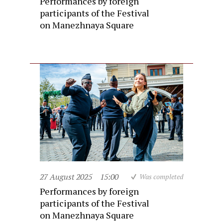
Performances by foreign
participants of the Festival
on Manezhnaya Square
27 August 2025
15:00
Was completed
Performances by foreign
participants of the Festival
on Manezhnaya Square