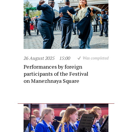
26 August 2025
15:00
Was completed
Performances by foreign
participants of the Festival
on Manezhnaya Square