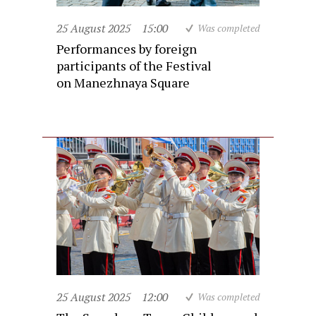
25 August 2025
15:00
Was completed
Performances by foreign
participants of the Festival
on Manezhnaya Square
25 August 2025
12:00
Was completed