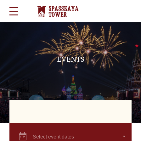
EVENTS
Select event dates