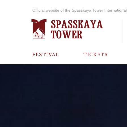
Official website of the Spasskaya Tower International 
FESTIVAL
TICKETS
ABOUT THE
FESTIVAL
HISTORY OF
THE FESTIVAL
PHOTO AND
VIDEO
MATERIALS