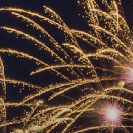
ACCREDITED
REPRESENTATIVES