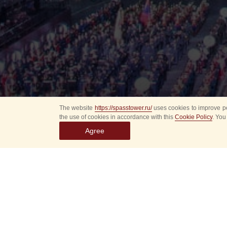
The website
https://spasstower.ru/
uses cookies to improve pe
the use of cookies in accordance with this
Cookie Policy
. You
Agree
Select
event
dates