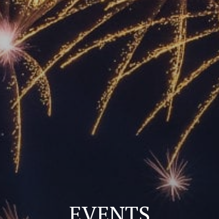
EVENTS