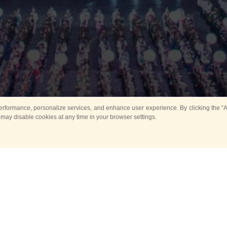
rformance, personalize services, and enhance user experience. By clicking the “Ag
 may disable cookies at any time in your browser settings.
All
Main
Horse show
Music
Ban
Guard Mounting Ceremony
Spasskaya Tower 
Sport