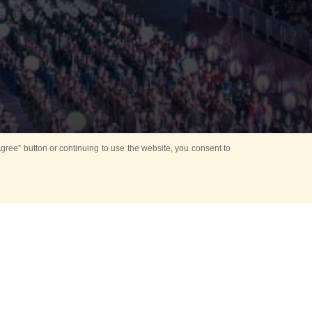
ree” button or continuing to use the website, you consent to
d in parks
for Kids