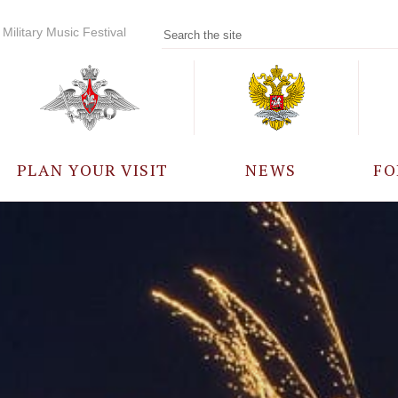
Military Music Festival
PLAN YOUR VISIT
NEWS
FO
PARTICIPANTS
A
EVENTS
FREQUENTLY ASKED
QUESTIONS
RULES FOR VISITORS