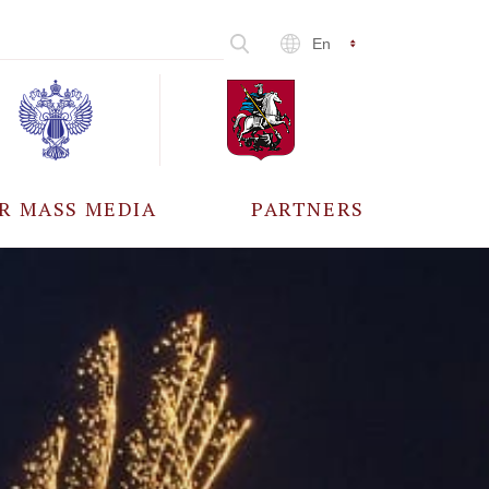
En
R MASS MEDIA
PARTNERS
CCREDITATION
ALL PARTNERS