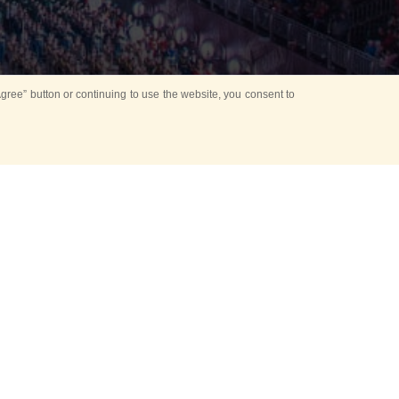
ree” button or continuing to use the website, you consent to
d in parks
for Kids