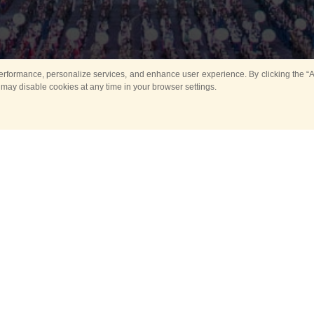
rformance, personalize services, and enhance user experience. By clicking the “Ag
 may disable cookies at any time in your browser settings.
All
Main
Horse show
Music
Ban
Guard Mounting Ceremony
Spasskaya Tower 
Sport
New events
Past events