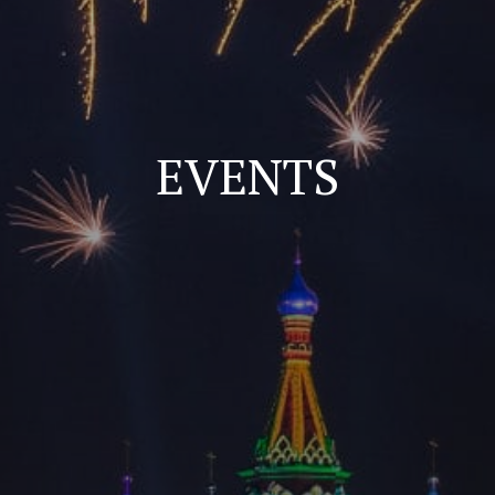
EVENTS