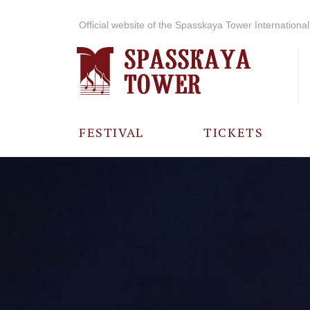
Official website of the Spasskaya Tower International 
FESTIVAL
TICKETS
ABOUT THE
FESTIVAL
HISTORY OF
THE FESTIVAL
PHOTO AND
VIDEO
MATERIALS