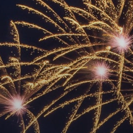
ACCREDITED
REPRESENTATIVES