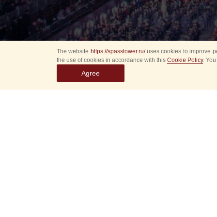
The website
https://spasstower.ru/
uses cookies to improve pe
the use of cookies in accordance with this
Cookie Policy
. You
Agree
Select
event
dates