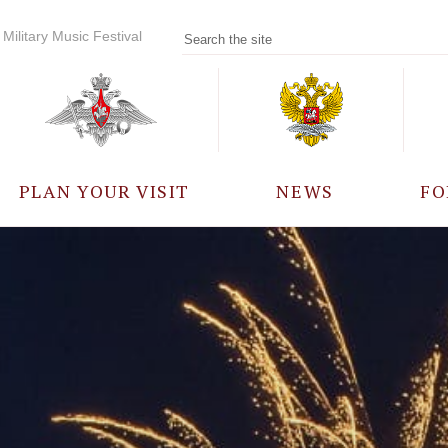
Military Music Festival
PLAN YOUR VISIT
NEWS
FO
PARTICIPANTS
A
EVENTS
FREQUENTLY ASKED
QUESTIONS
RULES FOR VISITORS