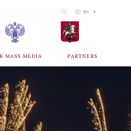
En
R MASS MEDIA
PARTNERS
CCREDITATION
ALL PARTNERS