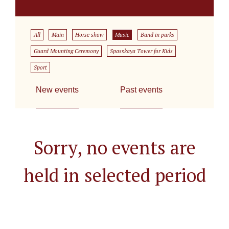
All
Main
Horse show
Music
Band in parks
Guard Mounting Ceremony
Spasskaya Tower for Kids
Sport
New events
Past events
Sorry, no events are
held in selected period