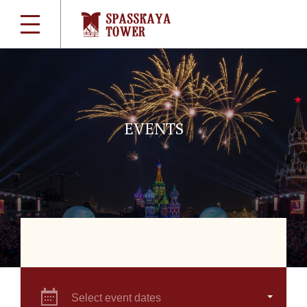
EVENTS
Select event dates