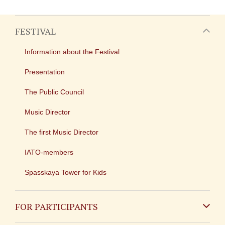
FESTIVAL
Information about the Festival
Presentation
The Public Council
Music Director
The first Music Director
IATO-members
Spasskaya Tower for Kids
FOR PARTICIPANTS