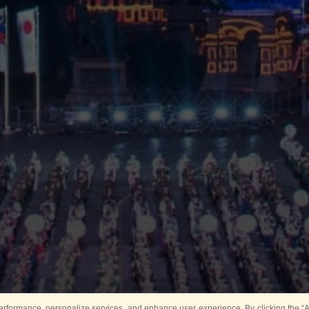
rformance, personalize services, and enhance user experience. By clicking the “Ag