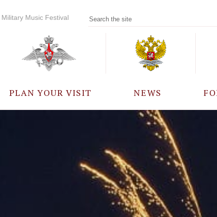
Military Music Festival
PLAN YOUR VISIT
NEWS
FO
PARTICIPANTS
A
EVENTS
FREQUENTLY ASKED
QUESTIONS
RULES FOR VISITORS