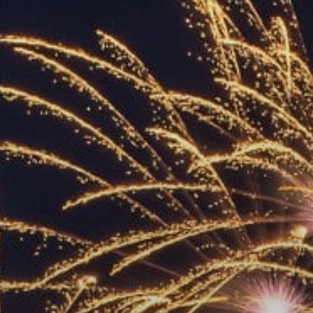
ACCREDITED
REPRESENTATIVES