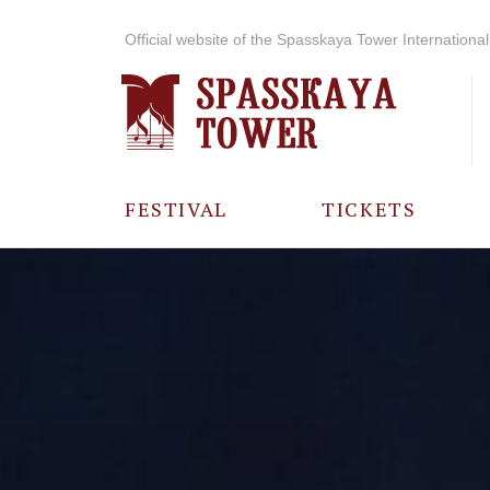
Official website of the Spasskaya Tower International 
FESTIVAL
TICKETS
ABOUT THE
FESTIVAL
HISTORY OF
THE FESTIVAL
PHOTO AND
VIDEO
MATERIALS