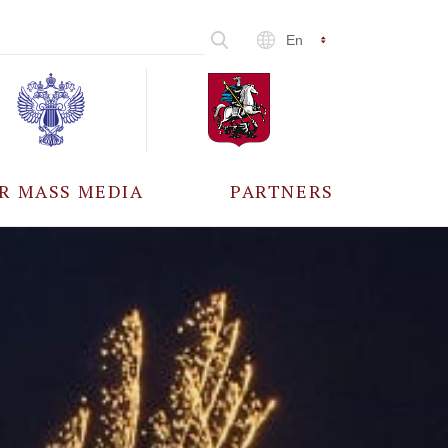
En
R MASS MEDIA
PARTNERS
CCREDITATION
ALL PARTNERS