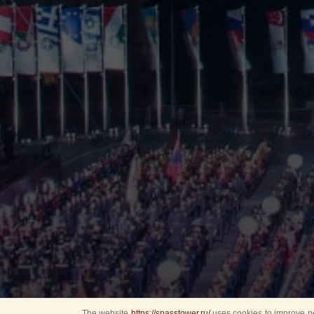
The website
https://spasstower.ru/
uses cookies to improve pe