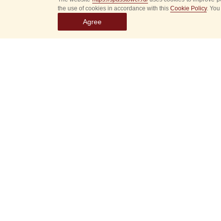
the use of cookies in accordance with this
Cookie Policy
. You
Agree
Select
event
dates