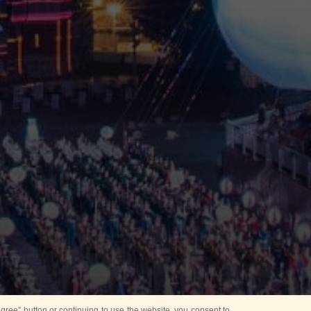
ree” button or continuing to use the website, you consent to