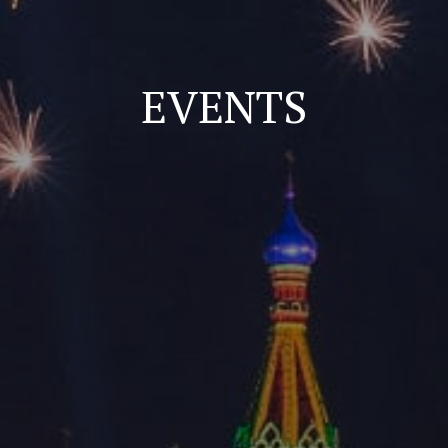
EVENTS