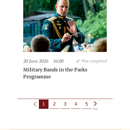
20 June 2026
16:00
Was completed
Military Bands in the Parks
Programme
1
2
3
4
5