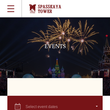
EVENTS
Select event dates