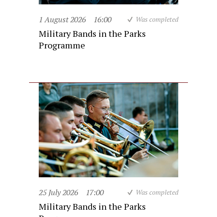
1 August 2026
16:00
Was completed
Military Bands in the Parks
Programme
25 July 2026
17:00
Was completed
Military Bands in the Parks