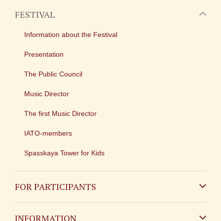
FESTIVAL
Information about the Festival
Presentation
The Public Council
Music Director
The first Music Director
IATO-members
Spasskaya Tower for Kids
FOR PARTICIPANTS
Non-Russian
INFORMATION