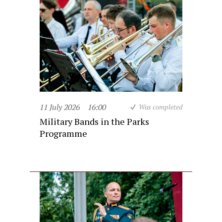
11 July 2026
16:00
Was completed
Military Bands in the Parks
Programme