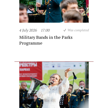
4 July 2026
17:00
Was completed
Military Bands in the Parks
Programme