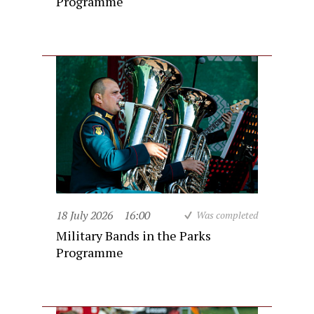
Programme
18 July 2026
16:00
Was completed
Military Bands in the Parks
Programme