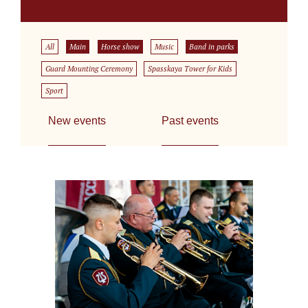
All
Main
Horse show
Music
Band in parks
Guard Mounting Ceremony
Spasskaya Tower for Kids
Sport
New events
Past events