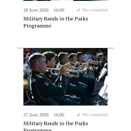
28 June 2026
16:00
Was completed
Military Bands in the Parks
Programme
27 June 2026
16:00
Was completed
Military Bands in the Parks
Programme