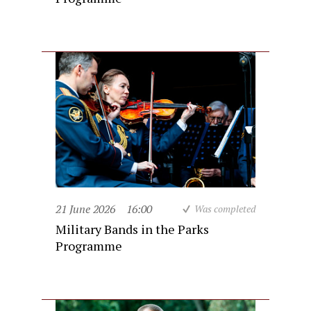
21 June 2026
16:00
Was completed
Military Bands in the Parks
Programme