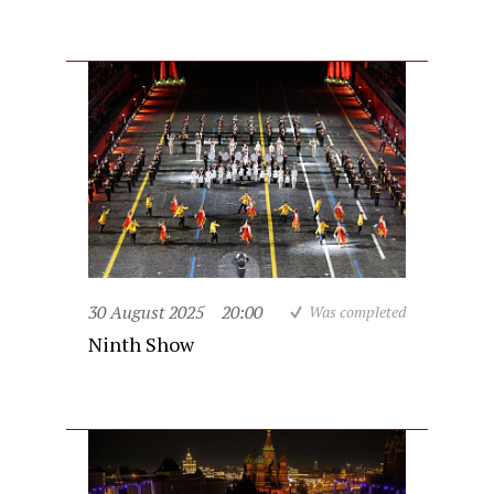
30 August 2025
20:00
Was completed
Ninth Show