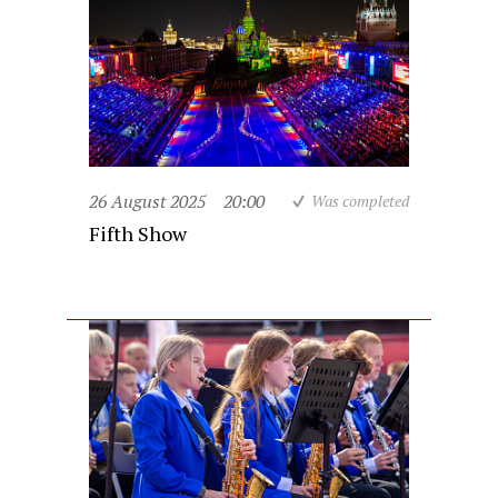
26 August 2025
20:00
Was completed
Fifth Show