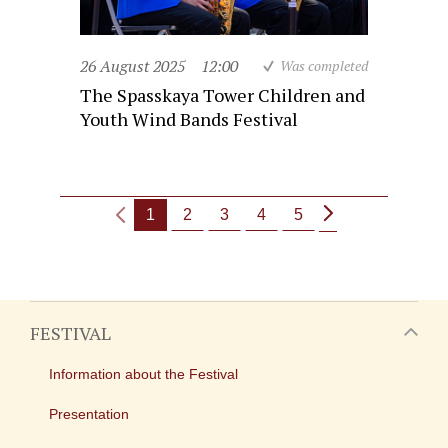
26 August 2025
12:00
Was completed
The Spasskaya Tower Children and
Youth Wind Bands Festival
1
2
3
4
5
FESTIVAL
Information about the Festival
Presentation