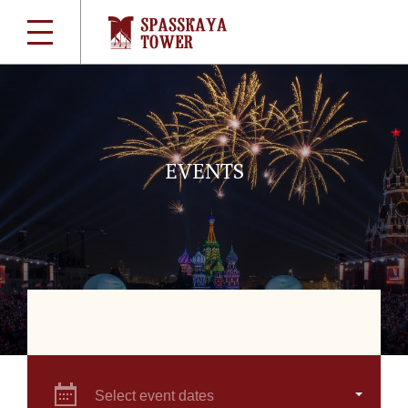
EVENTS
Select event dates