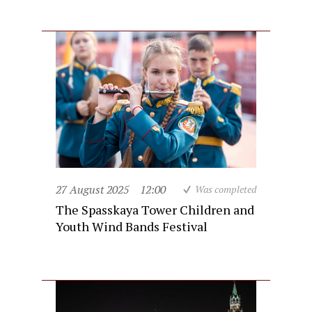
27 August 2025
12:00
Was completed
The Spasskaya Tower Children and
Youth Wind Bands Festival