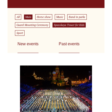
All
Main
Horse show
Music
Band in parks
Guard Mounting Ceremony
Spasskaya Tower for Kids
Sport
New events
Past events