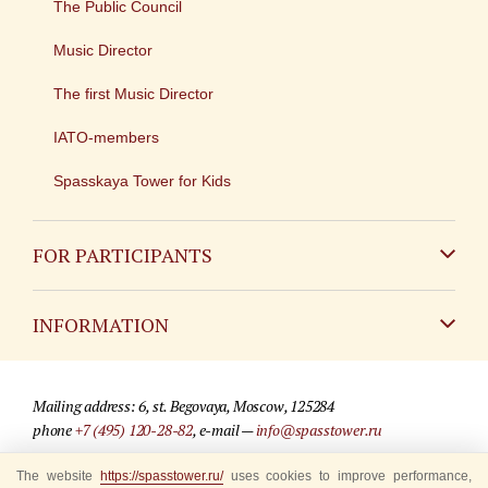
The Public Council
Music Director
The first Music Director
IATO-members
Spasskaya Tower for Kids
FOR PARTICIPANTS
Non-Russian
INFORMATION
Russian
Contact
Mailing address: 6, st. Begovaya, Moscow, 125284
For media partners
phone
+7 (495) 120-28-82
, e-mail —
info@spasstower.ru
Q&A
The website
https://spasstower.ru/
uses cookies to improve performance,
© 2009-2025 Official website of the “Spasskaya Tower” Festival