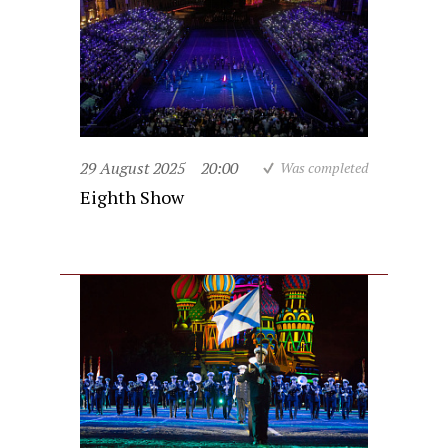
29 August 2025
20:00
Was completed
Eighth Show