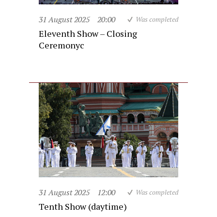
31 August 2025
20:00
Was completed
Eleventh Show – Closing
Ceremonyc
31 August 2025
12:00
Was completed
Tenth Show (daytime)