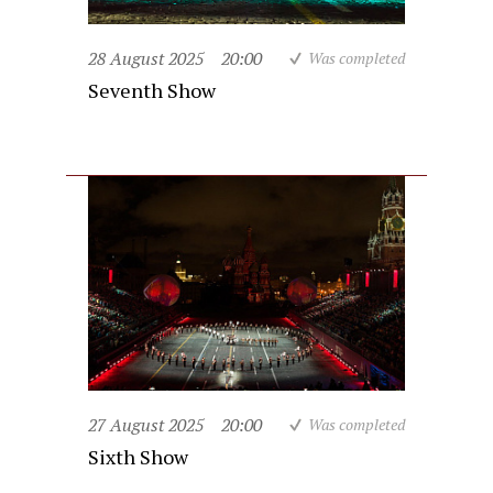
28 August 2025
20:00
Was completed
Seventh Show
27 August 2025
20:00
Was completed
Sixth Show