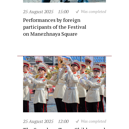
25 August 2025
15:00
Was completed
Performances by foreign
participants of the Festival
on Manezhnaya Square
25 August 2025
12:00
Was completed