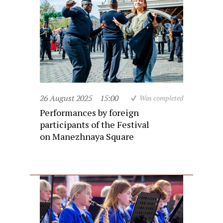
26 August 2025
15:00
Was completed
Performances by foreign
participants of the Festival
on Manezhnaya Square