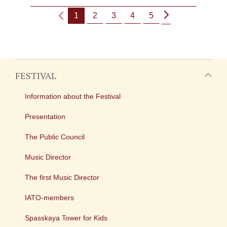
1
2
3
4
5
FESTIVAL
Information about the Festival
Presentation
The Public Council
Music Director
The first Music Director
IATO-members
Spasskaya Tower for Kids