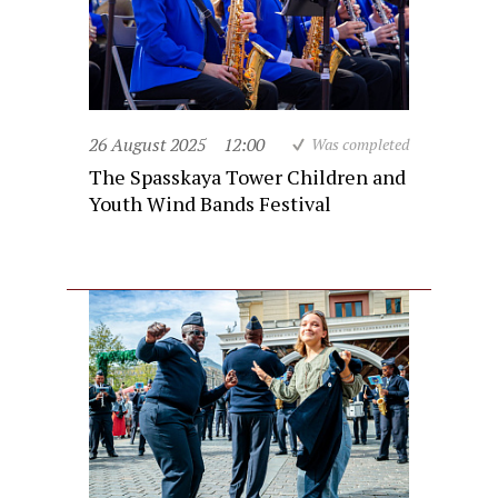
26 August 2025
12:00
Was completed
The Spasskaya Tower Children and
Youth Wind Bands Festival