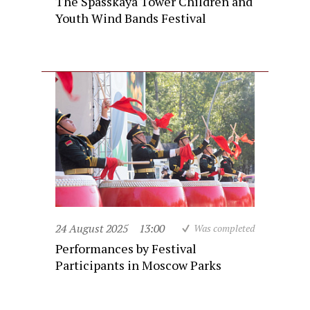
The Spasskaya Tower Children and
Youth Wind Bands Festival
24 August 2025
13:00
Was completed
Performances by Festival
Participants in Moscow Parks