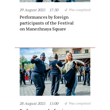
29 August 2025
17:30
Was completed
Performances by foreign
participants of the Festival
on Manezhnaya Square
28 August 2025
15:00
Was completed