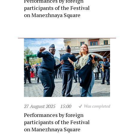
Performances by foreign
participants of the Festival
on Manezhnaya Square
27 August 2025
15:00
Was completed
Performances by foreign
participants of the Festival
on Manezhnaya Square