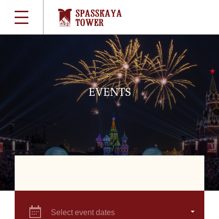
EVENTS
Select event dates