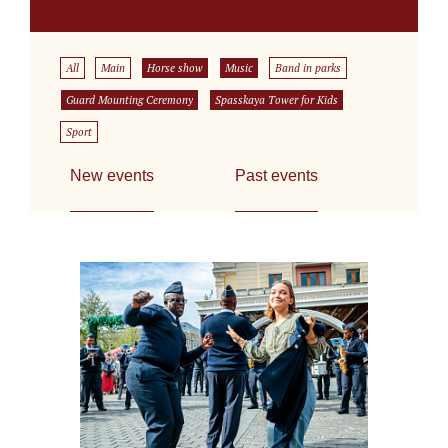
All
Main
Horse show
Music
Band in parks
Guard Mounting Ceremony
Spasskaya Tower for Kids
Sport
New events
Past events