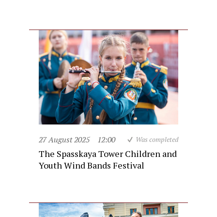
27 August 2025
12:00
Was completed
The Spasskaya Tower Children and
Youth Wind Bands Festival