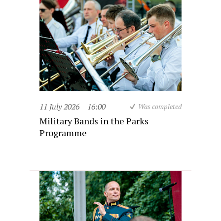
11 July 2026
16:00
Was completed
Military Bands in the Parks
Programme