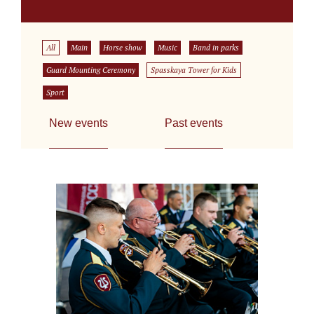
All
Main
Horse show
Music
Band in parks
Guard Mounting Ceremony
Spasskaya Tower for Kids
Sport
New events
Past events