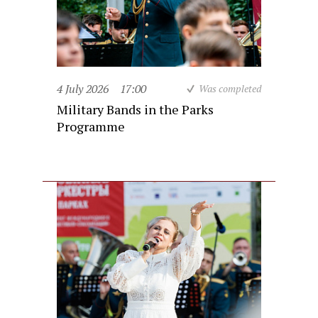
4 July 2026
17:00
Was completed
Military Bands in the Parks
Programme