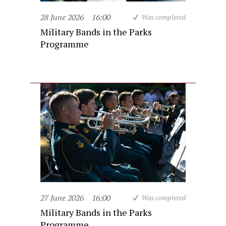
28 June 2026
16:00
Was completed
Military Bands in the Parks
Programme
27 June 2026
16:00
Was completed
Military Bands in the Parks
Programme