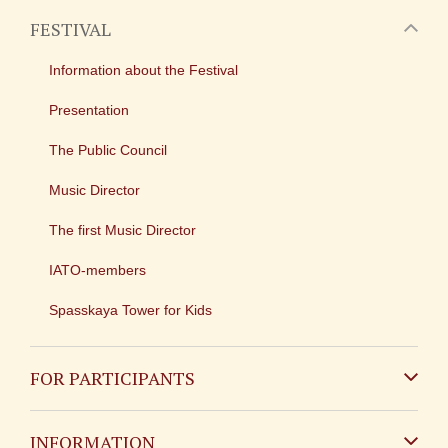
FESTIVAL
Information about the Festival
Presentation
The Public Council
Music Director
The first Music Director
IATO-members
Spasskaya Tower for Kids
FOR PARTICIPANTS
Non-Russian
INFORMATION