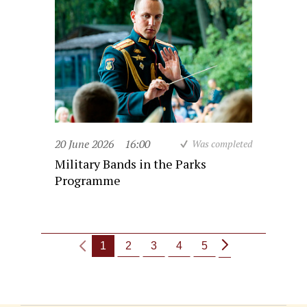
20 June 2026
16:00
Was completed
Military Bands in the Parks
Programme
1
2
3
4
5