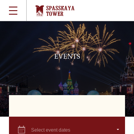
EVENTS
Select event dates