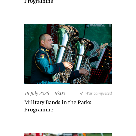
Programme
18 July 2026
16:00
Was completed
Military Bands in the Parks
Programme