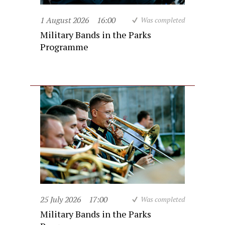
1 August 2026
16:00
Was completed
Military Bands in the Parks
Programme
25 July 2026
17:00
Was completed
Military Bands in the Parks