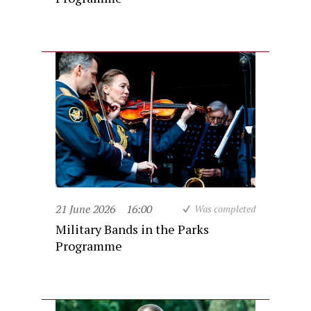
21 June 2026
16:00
Was completed
Military Bands in the Parks
Programme