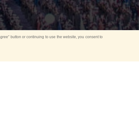
ree” button or continuing to use the website, you consent to
d in parks
for Kids