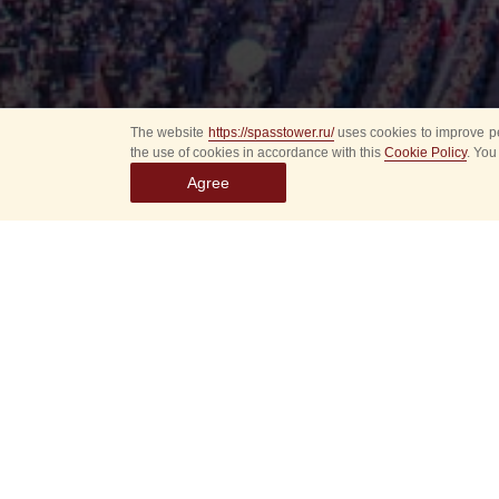
The website
https://spasstower.ru/
uses cookies to improve pe
the use of cookies in accordance with this
Cookie Policy
. You
Agree
Select
event
dates