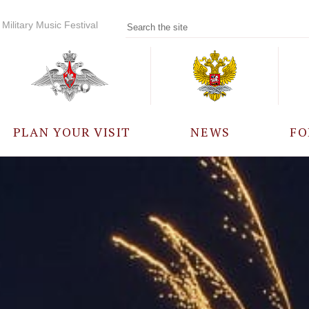
Military Music Festival
PLAN YOUR VISIT
NEWS
FO
PARTICIPANTS
A
EVENTS
FREQUENTLY ASKED
QUESTIONS
RULES FOR VISITORS