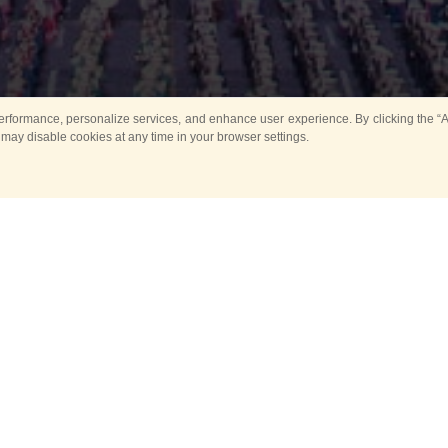
rformance, personalize services, and enhance user experience. By clicking the “Ag
 may disable cookies at any time in your browser settings.
All
Main
Horse show
Music
Ban
Guard Mounting Ceremony
Spasskaya Tower 
Sport
New events
Past events