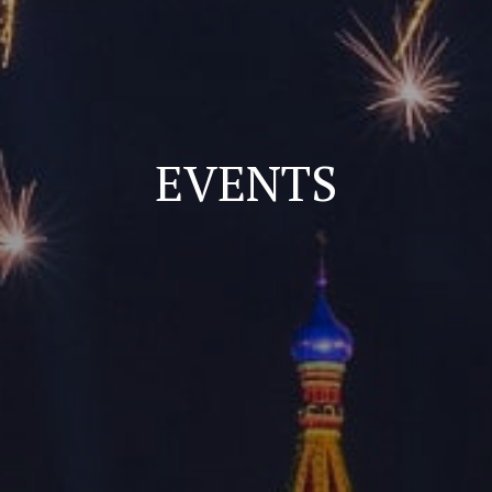
EVENTS