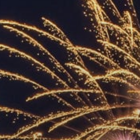
ACCREDITED
REPRESENTATIVES