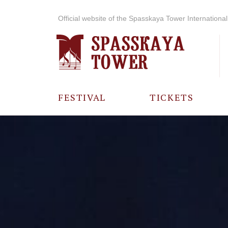
Official website of the Spasskaya Tower International 
FESTIVAL
TICKETS
ABOUT THE
FESTIVAL
HISTORY OF
THE FESTIVAL
PHOTO AND
VIDEO
MATERIALS