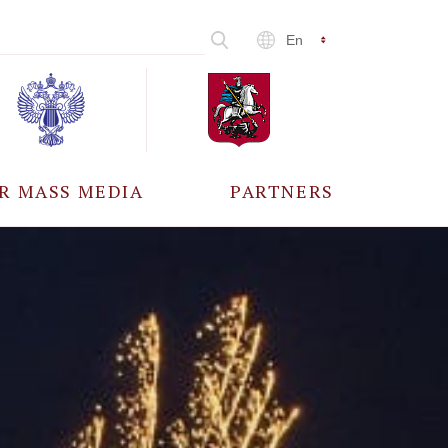
En
R MASS MEDIA
PARTNERS
CCREDITATION
ALL PARTNERS