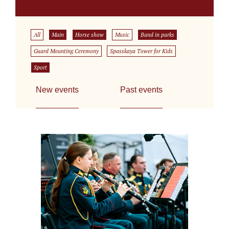
All
Main
Horse show
Music
Band in parks
Guard Mounting Ceremony
Spasskaya Tower for Kids
Sport
New events
Past events