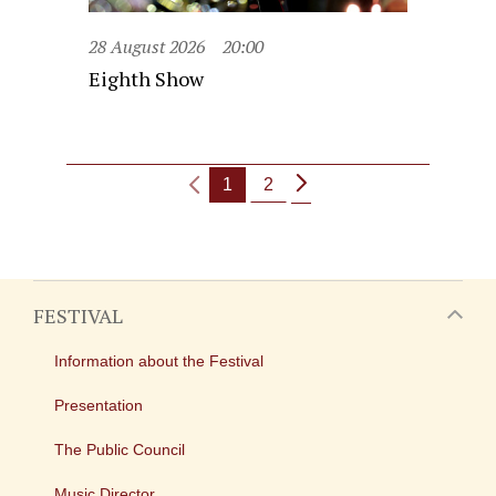
28 August 2026
20:00
Eighth Show
1
2
FESTIVAL
Information about the Festival
Presentation
The Public Council
Music Director