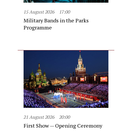
15 August 2026
17:00
Military Bands in the Parks
Programme
21 August 2026
20:00
First Show — Opening Ceremony