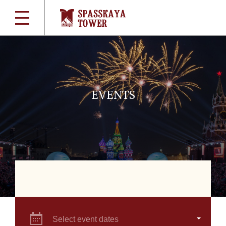
EVENTS
Select event dates