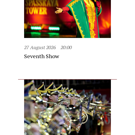
27 August 2026
20:00
Seventh Show