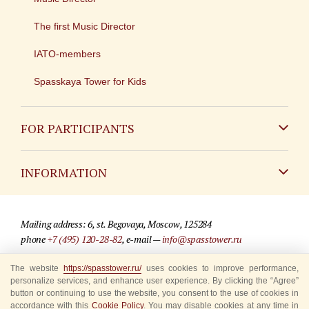
The first Music Director
IATO-members
Spasskaya Tower for Kids
FOR PARTICIPANTS
Non-Russian
INFORMATION
Russian
Contact
Mailing address: 6, st. Begovaya, Moscow, 125284
For media partners
phone
+7 (495) 120-28-82
, e-mail —
info@spasstower.ru
Q&A
The website
https://spasstower.ru/
uses cookies to improve performance,
© 2009-2025 Official website of the “Spasskaya Tower” Festival
personalize services, and enhance user experience. By clicking the “Agree”
Where to buy tickets
Site development —
«Sibirix» studio
button or continuing to use the website, you consent to the use of cookies in
accordance with this
Cookie Policy
. You may disable cookies at any time in