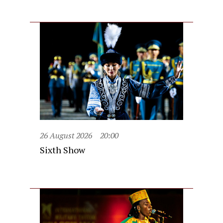
26 August 2026
20:00
Sixth Show