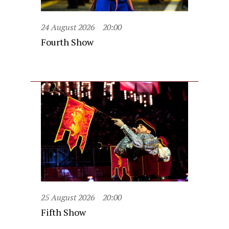
24 August 2026
20:00
Fourth Show
25 August 2026
20:00
Fifth Show