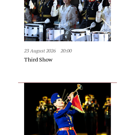
23 August 2026
20:00
Third Show