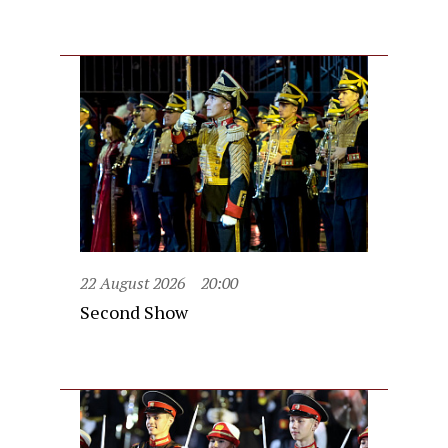
22 August 2026
20:00
Second Show