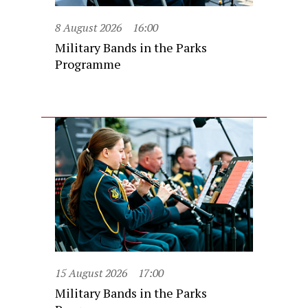
8 August 2026
16:00
Military Bands in the Parks
Programme
15 August 2026
17:00
Military Bands in the Parks