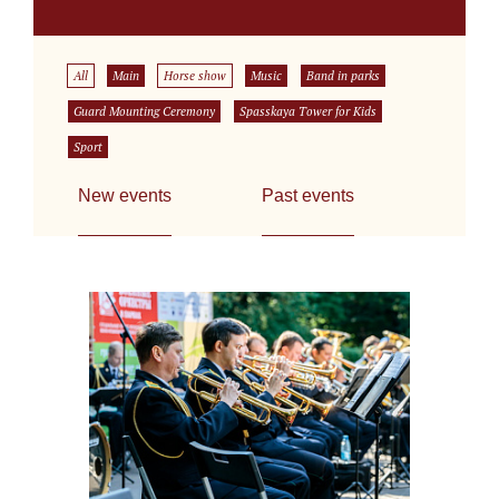
All
Main
Horse show
Music
Band in parks
Guard Mounting Ceremony
Spasskaya Tower for Kids
Sport
New events
Past events