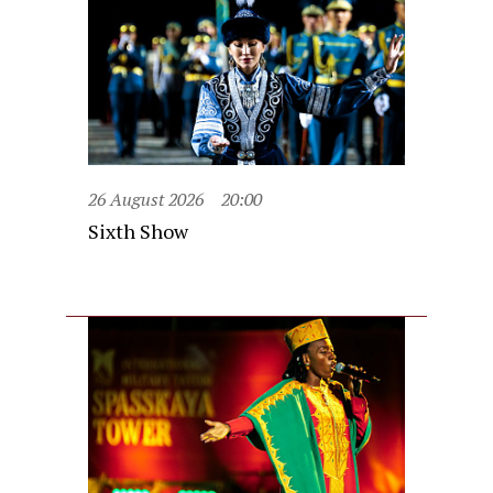
26 August 2026
20:00
Sixth Show