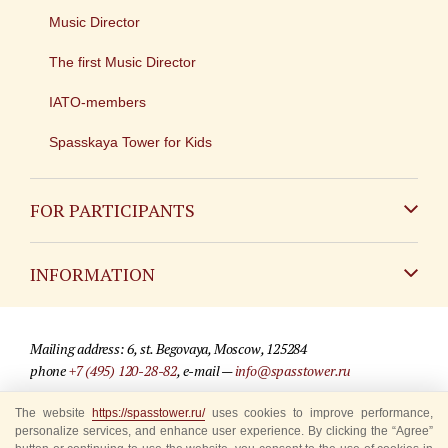
Music Director
The first Music Director
IATO-members
Spasskaya Tower for Kids
FOR PARTICIPANTS
Non-Russian
INFORMATION
Russian
Contact
Mailing address: 6, st. Begovaya, Moscow, 125284
For media partners
phone
+7 (495) 120-28-82
, e-mail —
info@spasstower.ru
Q&A
The website
https://spasstower.ru/
uses cookies to improve performance,
© 2009-2025 Official website of the “Spasskaya Tower” Festival
personalize services, and enhance user experience. By clicking the “Agree”
Where to buy tickets
Site development —
«Sibirix» studio