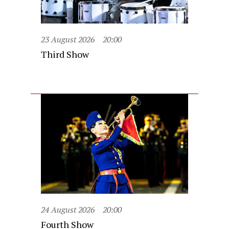
23 August 2026
20:00
Third Show
24 August 2026
20:00
Fourth Show