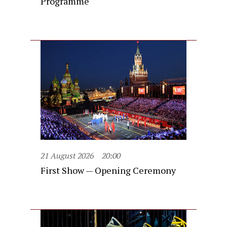
Programme
21 August 2026
20:00
First Show — Opening Ceremony