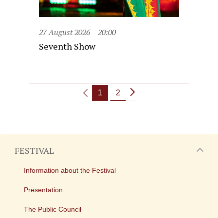
27 August 2026
20:00
Seventh Show
1
2
FESTIVAL
Information about the Festival
Presentation
The Public Council