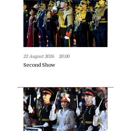
22 August 2026
20:00
Second Show