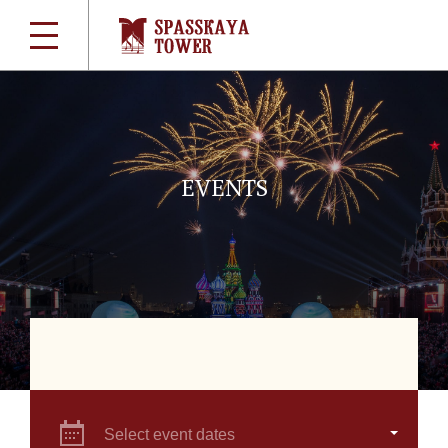
EVENTS
Select event dates