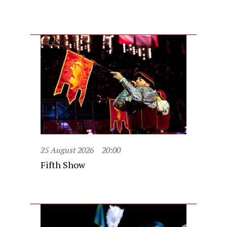
25 August 2026
20:00
Fifth Show