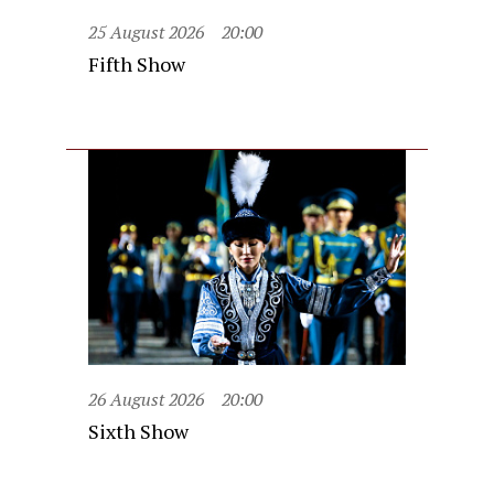
25 August 2026
20:00
Fifth Show
26 August 2026
20:00
Sixth Show