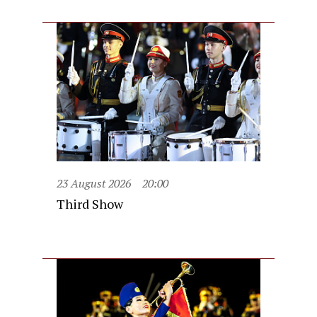
23 August 2026
20:00
Third Show