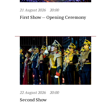
21 August 2026
20:00
First Show — Opening Ceremony
22 August 2026
20:00
Second Show