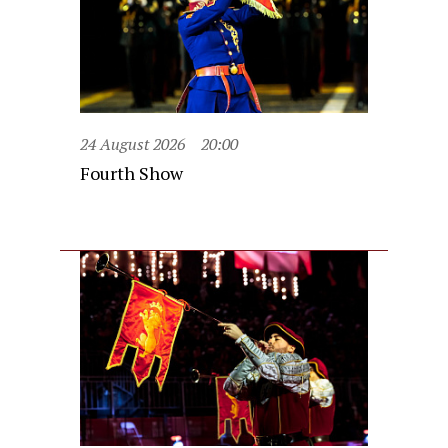
24 August 2026
20:00
Fourth Show