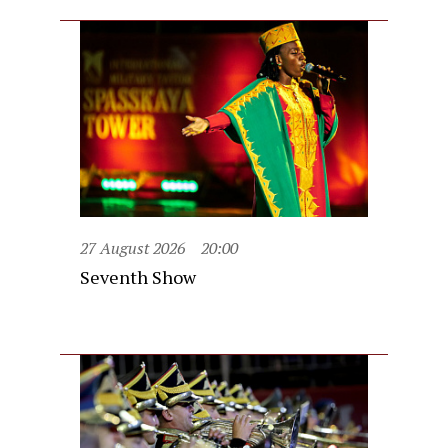
27 August 2026
20:00
Seventh Show