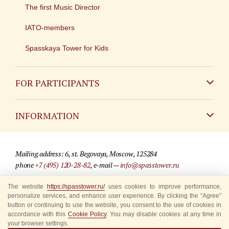
The first Music Director
IATO-members
Spasskaya Tower for Kids
FOR PARTICIPANTS
Non-Russian
INFORMATION
Russian
Contact
Mailing address: 6, st. Begovaya, Moscow, 125284
For media partners
phone
+7 (495) 120-28-82
, e-mail —
info@spasstower.ru
Q&A
The website
https://spasstower.ru/
uses cookies to improve performance,
© 2009-2025 Official website of the “Spasskaya Tower” Festival
personalize services, and enhance user experience. By clicking the “Agree”
Where to buy tickets
Site development —
«Sibirix» studio
button or continuing to use the website, you consent to the use of cookies in
accordance with this
Cookie Policy
. You may disable cookies at any time in
Rules for visitors
your browser settings.