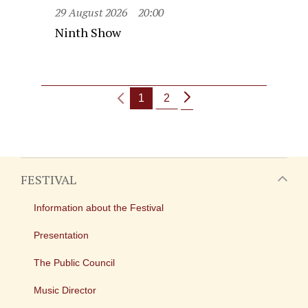
29 August 2026
20:00
Ninth Show
1
2
FESTIVAL
Information about the Festival
Presentation
The Public Council
Music Director