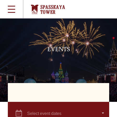
EVENTS
Select event dates