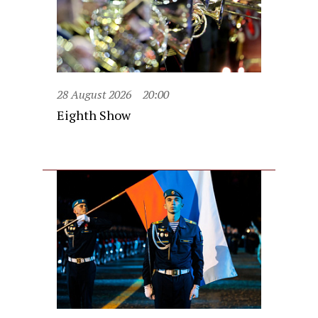
28 August 2026
20:00
Eighth Show