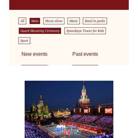
All
Main
Horse show
Music
Band in parks
Guard Mounting Ceremony
Spasskaya Tower for Kids
Sport
New events
Past events