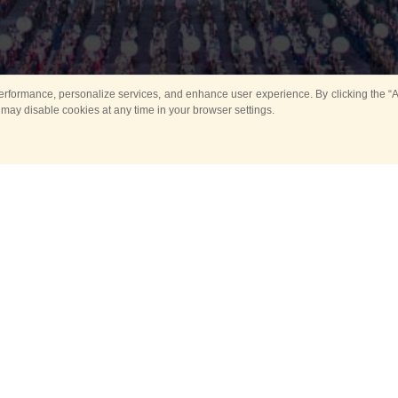
rformance, personalize services, and enhance user experience. By clicking the “Ag
 may disable cookies at any time in your browser settings.
All
Main
Horse show
Music
Ban
Guard Mounting Ceremony
Spasskaya Tower 
Sport
New events
Past events