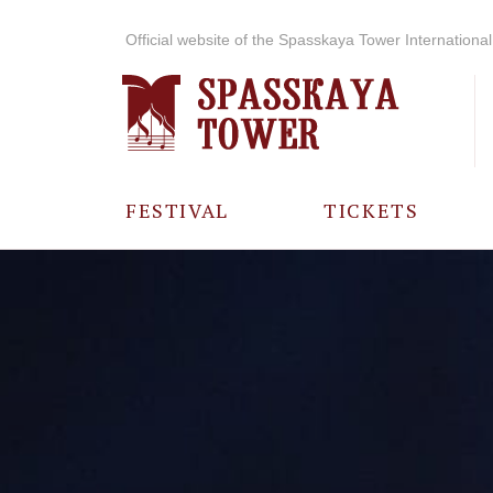
Official website of the Spasskaya Tower International 
FESTIVAL
TICKETS
ABOUT THE
FESTIVAL
HISTORY OF
THE FESTIVAL
PHOTO AND
VIDEO
MATERIALS