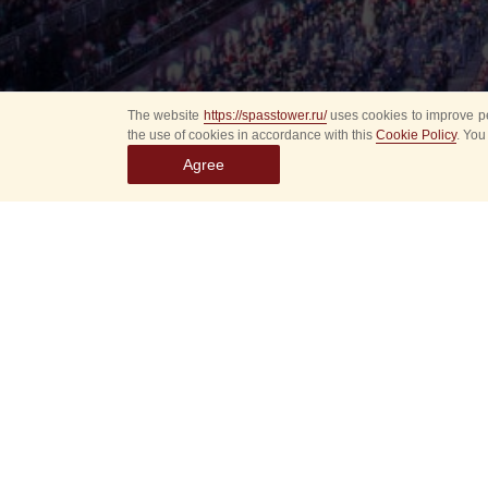
The website
https://spasstower.ru/
uses cookies to improve pe
the use of cookies in accordance with this
Cookie Policy
. You
Agree
Select
event
dates