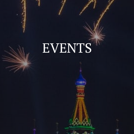
EVENTS