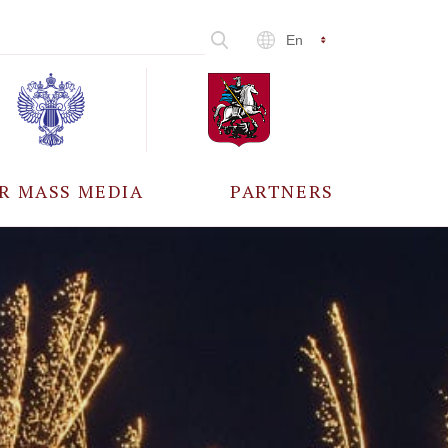
En
R MASS MEDIA
PARTNERS
CCREDITATION
ALL PARTNERS