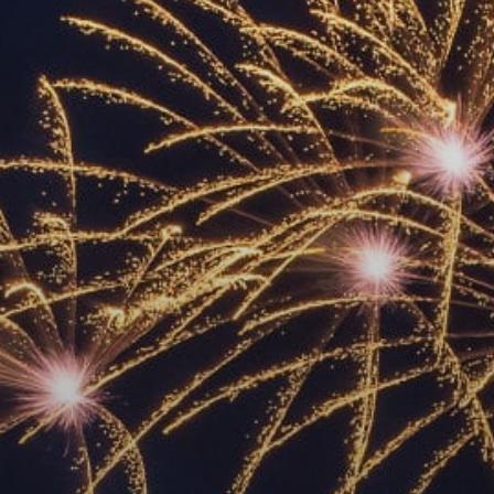
ACCREDITED
REPRESENTATIVES