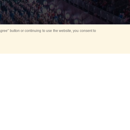
ree” button or continuing to use the website, you consent to
d in parks
for Kids