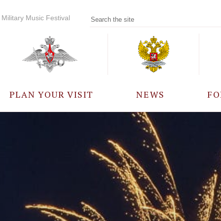
Military Music Festival
PLAN YOUR VISIT
NEWS
FO
PARTICIPANTS
A
EVENTS
FREQUENTLY ASKED
QUESTIONS
RULES FOR VISITORS