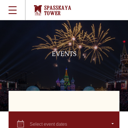
EVENTS
Select event dates