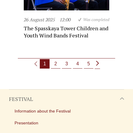
26 August 2025
12:00
Was completed
The Spasskaya Tower Children and
Youth Wind Bands Festival
1
2
3
4
5
FESTIVAL
Information about the Festival
Presentation