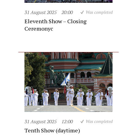
31 August 2025
20:00
Was completed
Eleventh Show – Closing
Ceremonyc
31 August 2025
12:00
Was completed
Tenth Show (daytime)