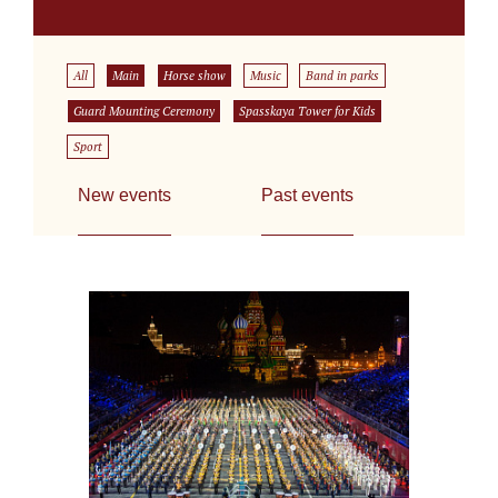
All
Main
Horse show
Music
Band in parks
Guard Mounting Ceremony
Spasskaya Tower for Kids
Sport
New events
Past events