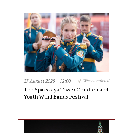
27 August 2025
12:00
Was completed
The Spasskaya Tower Children and
Youth Wind Bands Festival