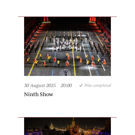
30 August 2025
20:00
Was completed
Ninth Show