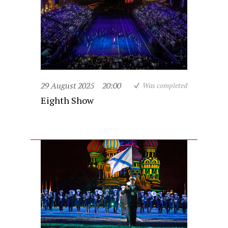
29 August 2025
20:00
Was completed
Eighth Show