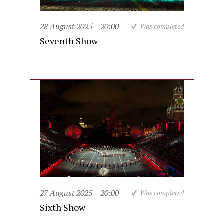
28 August 2025
20:00
Was completed
Seventh Show
27 August 2025
20:00
Was completed
Sixth Show