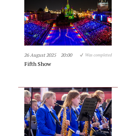
26 August 2025
20:00
Was completed
Fifth Show