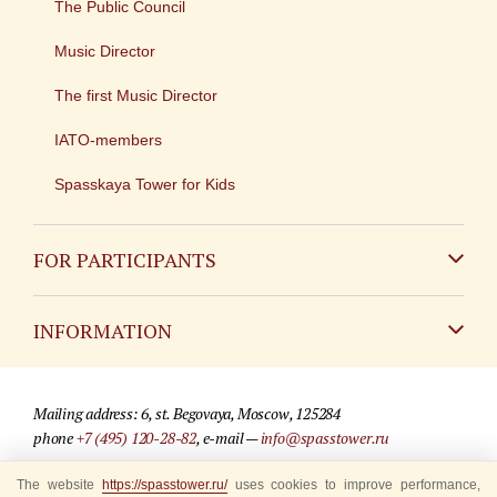
The Public Council
Music Director
The first Music Director
IATO-members
Spasskaya Tower for Kids
FOR PARTICIPANTS
Non-Russian
INFORMATION
Russian
Contact
Mailing address: 6, st. Begovaya, Moscow, 125284
For media partners
phone
+7 (495) 120-28-82
, e-mail —
info@spasstower.ru
Q&A
The website
https://spasstower.ru/
uses cookies to improve performance,
© 2009-2025 Official website of the “Spasskaya Tower” Festival