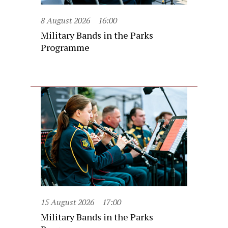
8 August 2026
16:00
Military Bands in the Parks
Programme
15 August 2026
17:00
Military Bands in the Parks