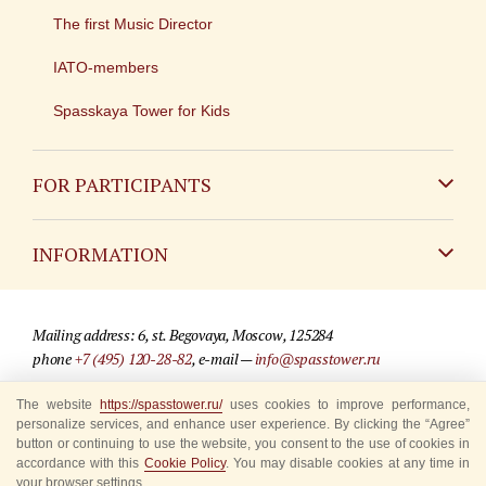
The first Music Director
IATO-members
Spasskaya Tower for Kids
FOR PARTICIPANTS
Non-Russian
INFORMATION
Russian
Contact
Mailing address: 6, st. Begovaya, Moscow, 125284
For media partners
phone
+7 (495) 120-28-82
, e-mail —
info@spasstower.ru
Q&A
The website
https://spasstower.ru/
uses cookies to improve performance,
© 2009-2025 Official website of the “Spasskaya Tower” Festival
personalize services, and enhance user experience. By clicking the “Agree”
Where to buy tickets
Site development —
«Sibirix» studio
button or continuing to use the website, you consent to the use of cookies in
accordance with this
Cookie Policy
. You may disable cookies at any time in
Rules for visitors
your browser settings.