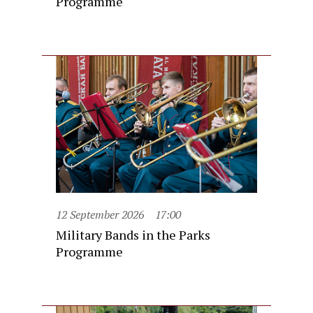
Programme
12 September 2026
17:00
Military Bands in the Parks
Programme