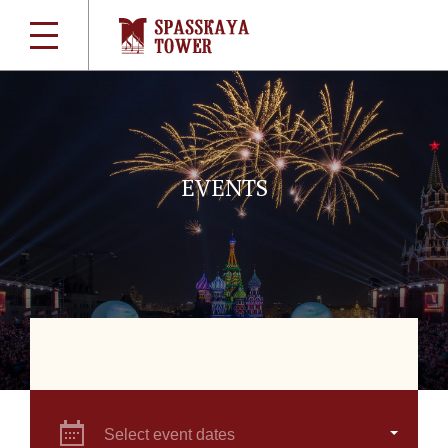
EVENTS
Select event dates