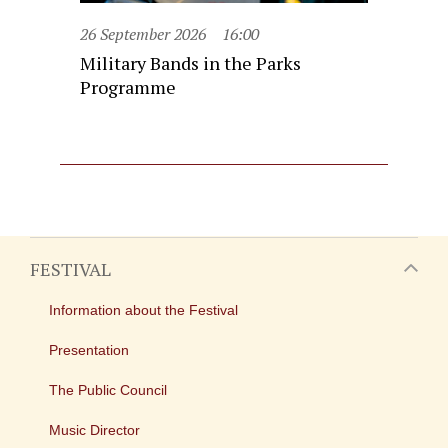
26 September 2026
16:00
Military Bands in the Parks
Programme
FESTIVAL
Information about the Festival
Presentation
The Public Council
Music Director