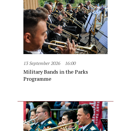
13 September 2026
16:00
Military Bands in the Parks
Programme