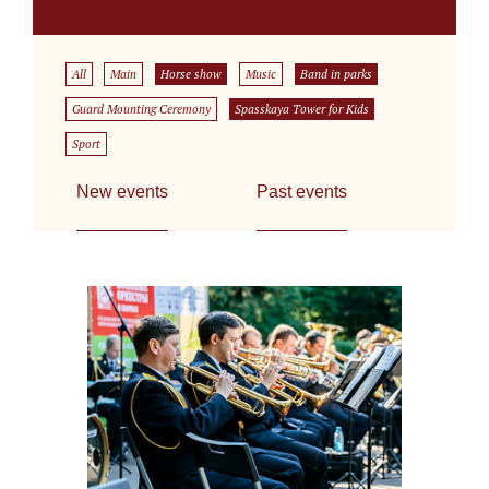
All
Main
Horse show
Music
Band in parks
Guard Mounting Ceremony
Spasskaya Tower for Kids
Sport
New events
Past events