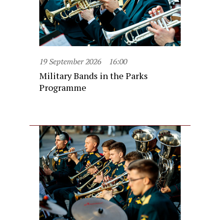
19 September 2026
16:00
Military Bands in the Parks
Programme