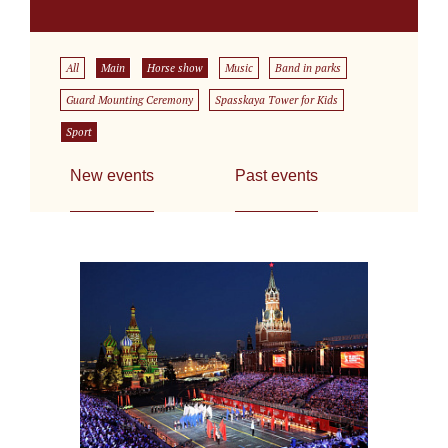
All
Main
Horse show
Music
Band in parks
Guard Mounting Ceremony
Spasskaya Tower for Kids
Sport
New events
Past events