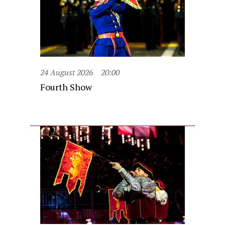
24 August 2026
20:00
Fourth Show