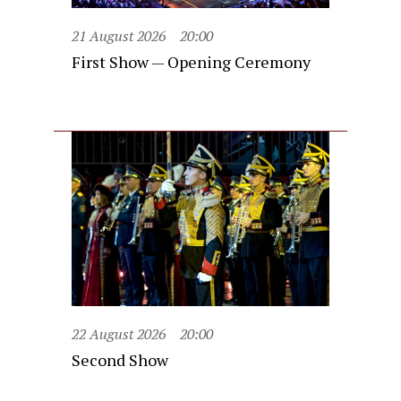
21 August 2026
20:00
First Show — Opening Ceremony
22 August 2026
20:00
Second Show