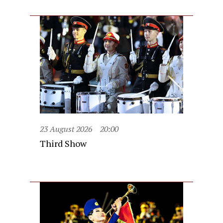
23 August 2026
20:00
Third Show