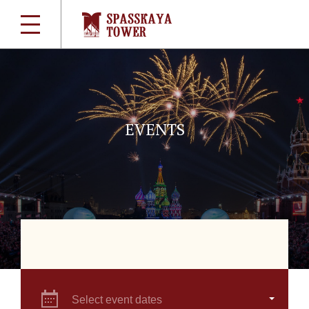
EVENTS
Select event dates