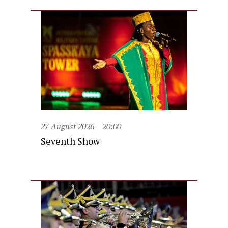
27 August 2026
20:00
Seventh Show