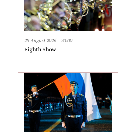
28 August 2026
20:00
Eighth Show