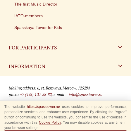
The first Music Director
IATO-members
Spasskaya Tower for Kids
FOR PARTICIPANTS
Non-Russian
INFORMATION
Russian
Contact
Mailing address: 6, st. Begovaya, Moscow, 125284
For media partners
phone
+7 (495) 120-28-82
, e-mail —
info@spasstower.ru
Q&A
The website
https://spasstower.ru/
uses cookies to improve performance,
© 2009-2025 Official website of the “Spasskaya Tower” Festival
personalize services, and enhance user experience. By clicking the “Agree”
Where to buy tickets
Site development —
«Sibirix» studio
button or continuing to use the website, you consent to the use of cookies in
accordance with this
Cookie Policy
. You may disable cookies at any time in
Rules for visitors
your browser settings.