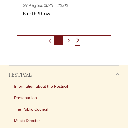
29 August 2026
20:00
Ninth Show
1
2
FESTIVAL
Information about the Festival
Presentation
The Public Council
Music Director