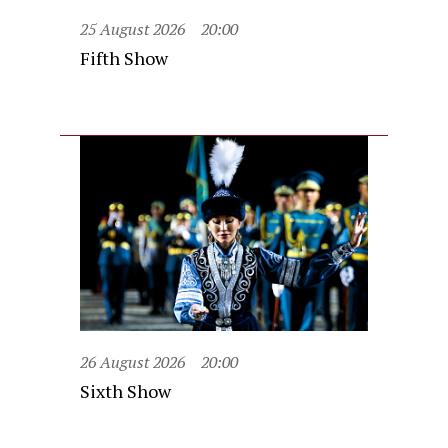
25 August 2026
20:00
Fifth Show
26 August 2026
20:00
Sixth Show