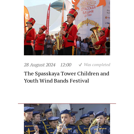
28 August 2024
12:00
Was completed
The Spasskaya Tower Children and
Youth Wind Bands Festival