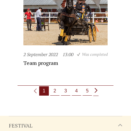
2 September 2022
13:00
Was completed
Team program
1
2
3
4
5
FESTIVAL