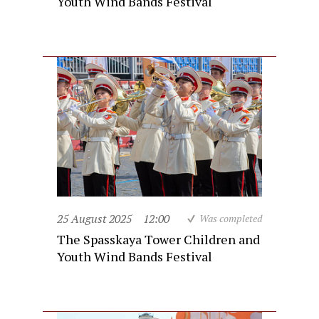
Youth Wind Bands Festival
25 August 2025
12:00
Was completed
The Spasskaya Tower Children and
Youth Wind Bands Festival