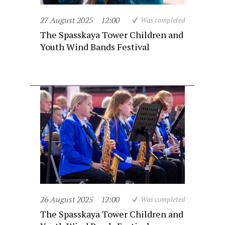
27 August 2025
12:00
Was completed
The Spasskaya Tower Children and
Youth Wind Bands Festival
26 August 2025
12:00
Was completed
The Spasskaya Tower Children and