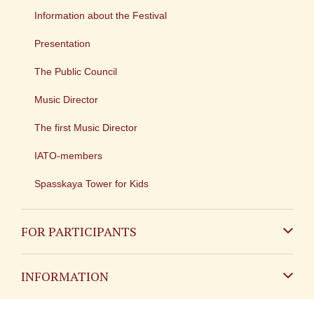
Information about the Festival
Presentation
The Public Council
Music Director
The first Music Director
IATO-members
Spasskaya Tower for Kids
FOR PARTICIPANTS
Non-Russian
INFORMATION
Russian
Contact