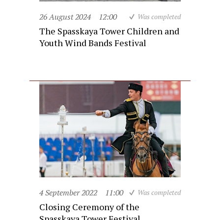
26 August 2024
12:00
Was completed
The Spasskaya Tower Children and
Youth Wind Bands Festival
4 September 2022
11:00
Was completed
Closing Ceremony of the
Spasskaya Tower Festival