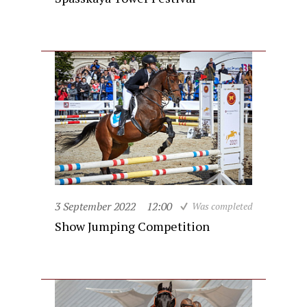
3 September 2022
12:00
Was completed
Show Jumping Competition