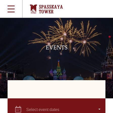
EVENTS
Select event dates