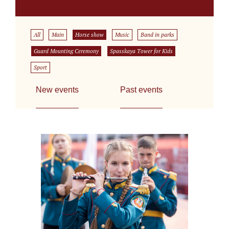
All
Main
Horse show
Music
Band in parks
Guard Mounting Ceremony
Spasskaya Tower for Kids
Sport
New events
Past events