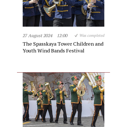
27 August 2024
12:00
Was completed
The Spasskaya Tower Children and
Youth Wind Bands Festival