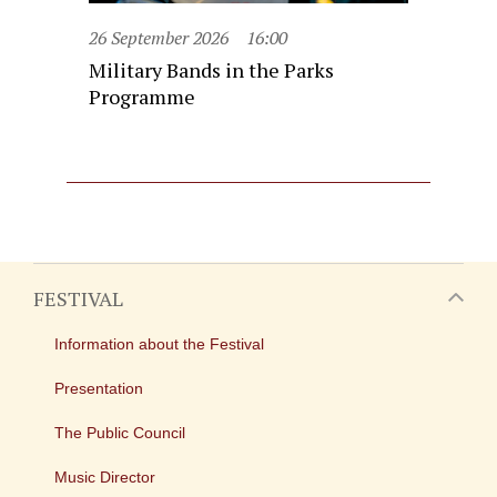
26 September 2026
16:00
Military Bands in the Parks
Programme
FESTIVAL
Information about the Festival
Presentation
The Public Council
Music Director