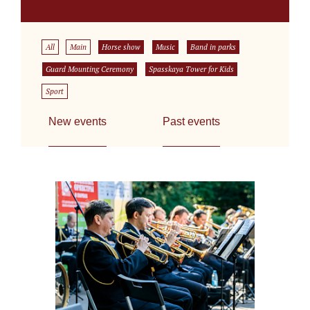
All
Main
Horse show
Music
Band in parks
Guard Mounting Ceremony
Spasskaya Tower for Kids
Sport
New events
Past events