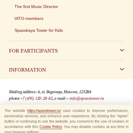
The first Music Director
IATO-members
Spasskaya Tower for Kids
FOR PARTICIPANTS
Non-Russian
INFORMATION
Russian
Contact
Mailing address: 6, st. Begovaya, Moscow, 125284
For media partners
phone
+7 (495) 120-28-82
, e-mail —
info@spasstower.ru
Q&A
The website
https://spasstower.ru/
uses cookies to improve performance,
© 2009-2025 Official website of the “Spasskaya Tower” Festival
personalize services, and enhance user experience. By clicking the “Agree”
Where to buy tickets
Site development —
«Sibirix» studio
button or continuing to use the website, you consent to the use of cookies in
accordance with this
Cookie Policy
. You may disable cookies at any time in
Rules for visitors
your browser settings.