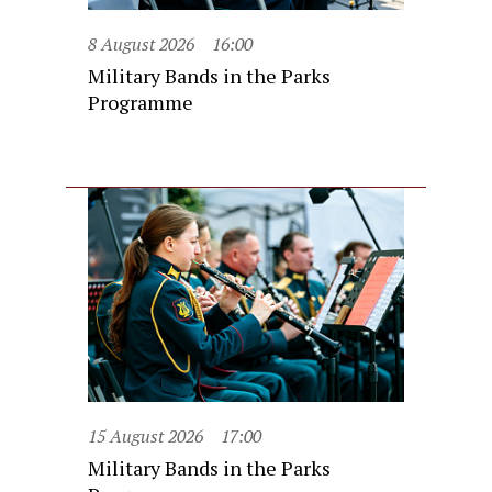
8 August 2026
16:00
Military Bands in the Parks
Programme
15 August 2026
17:00
Military Bands in the Parks