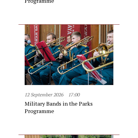
Programme
12 September 2026
17:00
Military Bands in the Parks
Programme