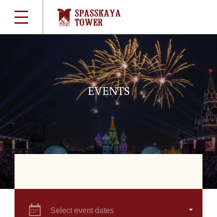
EVENTS
Select event dates