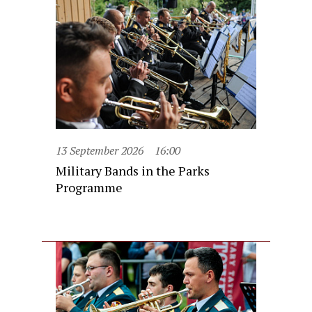
13 September 2026
16:00
Military Bands in the Parks
Programme