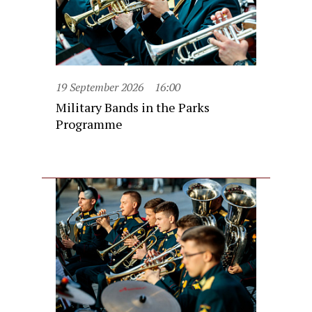
19 September 2026
16:00
Military Bands in the Parks
Programme