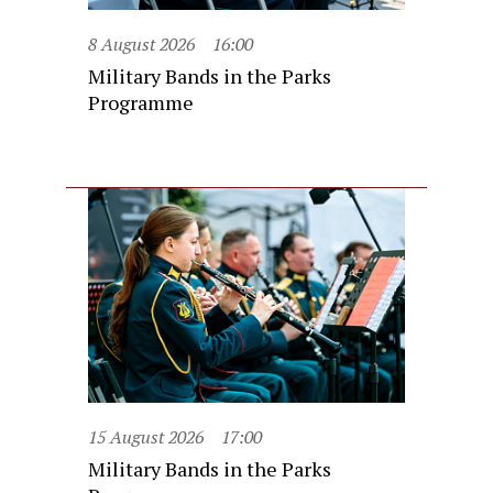
8 August 2026
16:00
Military Bands in the Parks
Programme
15 August 2026
17:00
Military Bands in the Parks