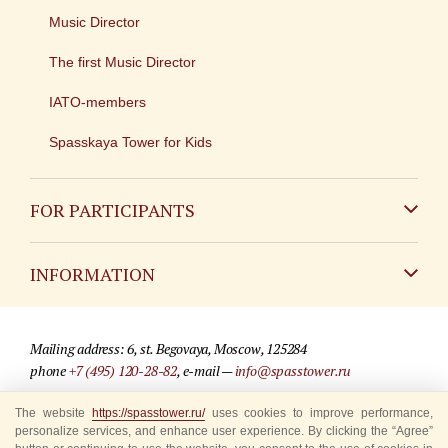
Music Director
The first Music Director
IATO-members
Spasskaya Tower for Kids
FOR PARTICIPANTS
Non-Russian
INFORMATION
Russian
Contact
Mailing address: 6, st. Begovaya, Moscow, 125284
For media partners
phone
+7 (495) 120-28-82
, e-mail —
info@spasstower.ru
Q&A
The website
https://spasstower.ru/
uses cookies to improve performance,
© 2009-2025 Official website of the “Spasskaya Tower” Festival
personalize services, and enhance user experience. By clicking the “Agree”
Where to buy tickets
Site development —
«Sibirix» studio