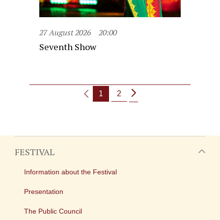
27 August 2026
20:00
Seventh Show
1
2
FESTIVAL
Information about the Festival
Presentation
The Public Council