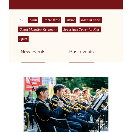
All
Main
Horse show
Music
Band in parks
Guard Mounting Ceremony
Spasskaya Tower for Kids
Sport
New events
Past events