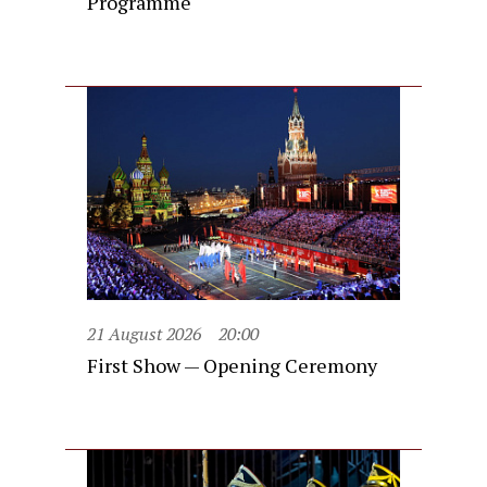
Programme
21 August 2026
20:00
First Show — Opening Ceremony