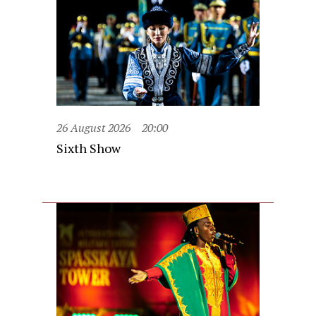
26 August 2026
20:00
Sixth Show