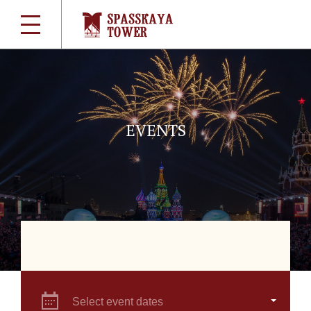
EVENTS
Select event dates