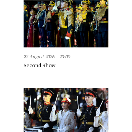
22 August 2026
20:00
Second Show