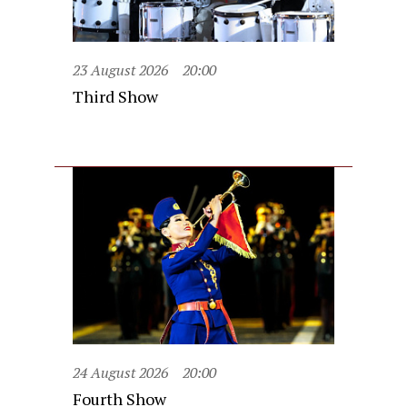
23 August 2026
20:00
Third Show
24 August 2026
20:00
Fourth Show