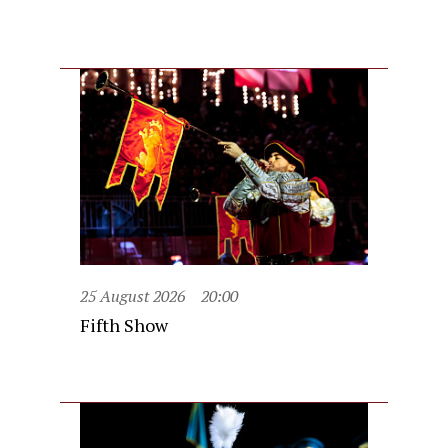
25 August 2026
20:00
Fifth Show