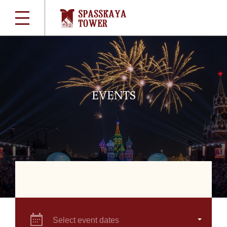
EVENTS
Select event dates