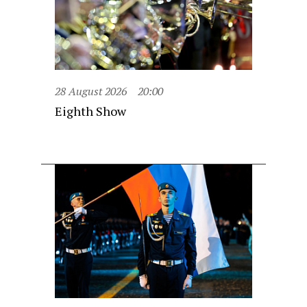
28 August 2026
20:00
Eighth Show