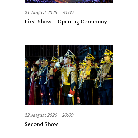
21 August 2026
20:00
First Show — Opening Ceremony
22 August 2026
20:00
Second Show