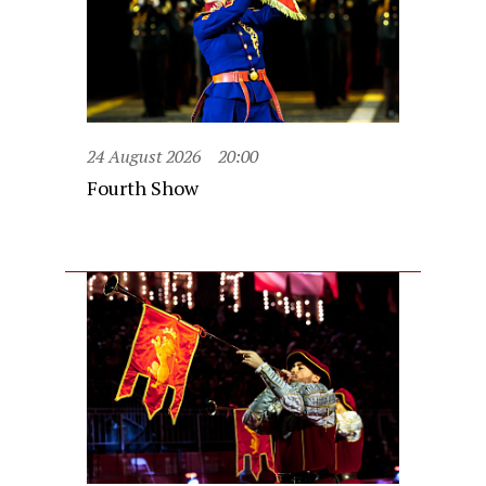
24 August 2026
20:00
Fourth Show