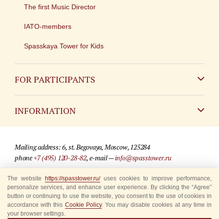
The first Music Director
IATO-members
Spasskaya Tower for Kids
FOR PARTICIPANTS
Non-Russian
INFORMATION
Russian
Contact
Mailing address: 6, st. Begovaya, Moscow, 125284
For media partners
phone
+7 (495) 120-28-82
, e-mail —
info@spasstower.ru
Q&A
The website
https://spasstower.ru/
uses cookies to improve performance,
© 2009-2025 Official website of the “Spasskaya Tower” Festival
personalize services, and enhance user experience. By clicking the “Agree”
Where to buy tickets
Site development —
«Sibirix» studio
button or continuing to use the website, you consent to the use of cookies in
accordance with this
Cookie Policy
. You may disable cookies at any time in
Rules for visitors
your browser settings.