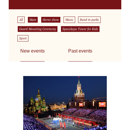
All
Main
Horse show
Music
Band in parks
Guard Mounting Ceremony
Spasskaya Tower for Kids
Sport
New events
Past events