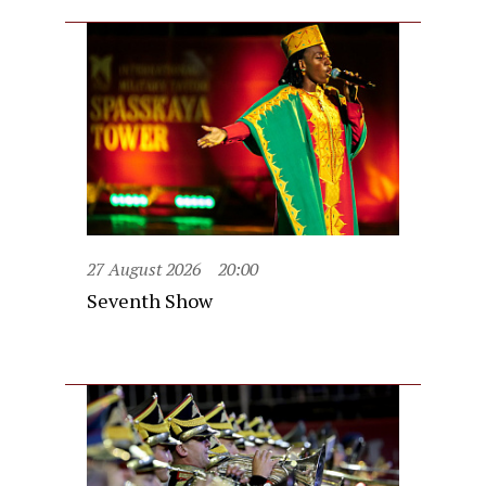
27 August 2026
20:00
Seventh Show