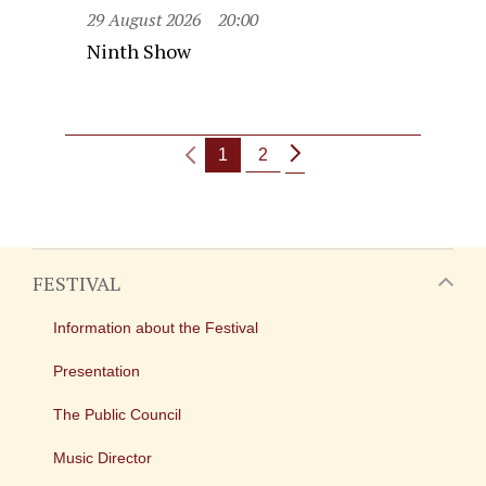
29 August 2026
20:00
Ninth Show
1
2
FESTIVAL
Information about the Festival
Presentation
The Public Council
Music Director