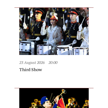
23 August 2026
20:00
Third Show