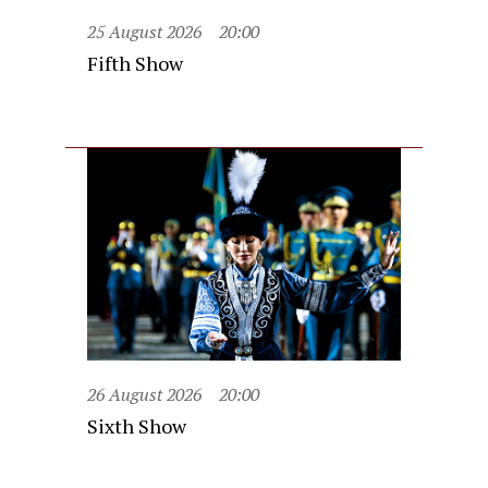
25 August 2026
20:00
Fifth Show
26 August 2026
20:00
Sixth Show