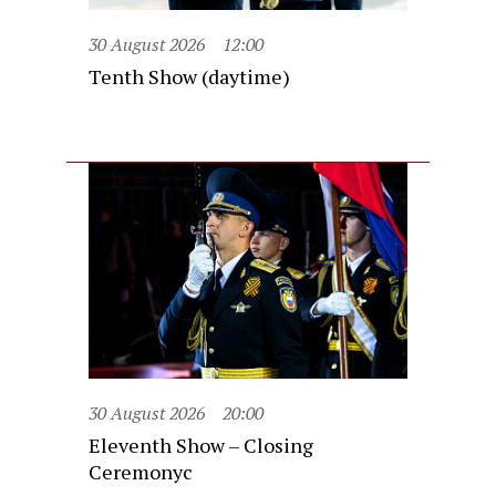
30 August 2026
12:00
Tenth Show (daytime)
30 August 2026
20:00
Eleventh Show – Closing
Ceremonyc