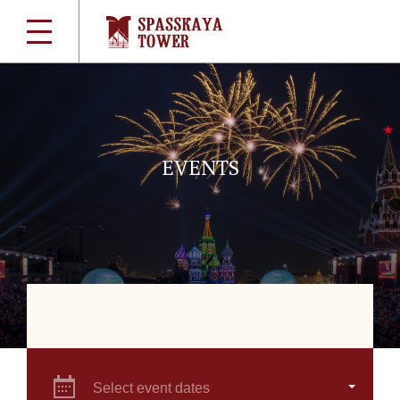
EVENTS
Select event dates