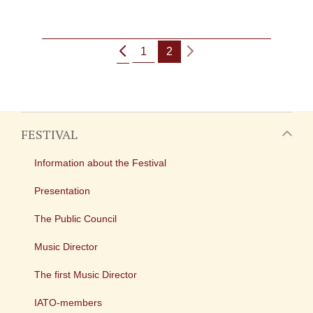
1
2
FESTIVAL
Information about the Festival
Presentation
The Public Council
Music Director
The first Music Director
IATO-members