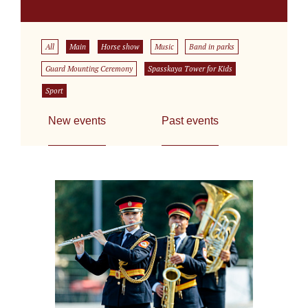
All
Main
Horse show
Music
Band in parks
Guard Mounting Ceremony
Spasskaya Tower for Kids
Sport
New events
Past events