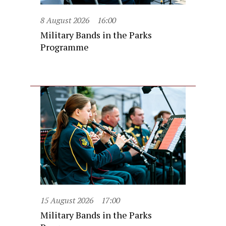
8 August 2026
16:00
Military Bands in the Parks
Programme
15 August 2026
17:00
Military Bands in the Parks