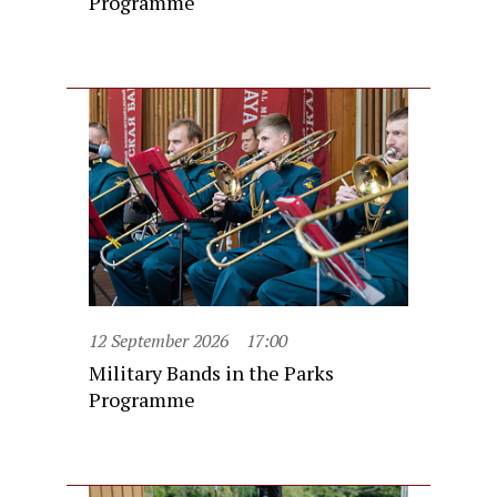
Programme
12 September 2026
17:00
Military Bands in the Parks
Programme