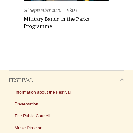
26 September 2026
16:00
Military Bands in the Parks
Programme
FESTIVAL
Information about the Festival
Presentation
The Public Council
Music Director