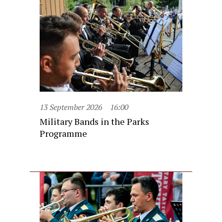
13 September 2026
16:00
Military Bands in the Parks
Programme