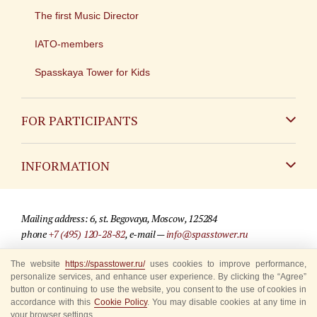
The first Music Director
IATO-members
Spasskaya Tower for Kids
FOR PARTICIPANTS
Non-Russian
INFORMATION
Russian
Contact
Mailing address: 6, st. Begovaya, Moscow, 125284
For media partners
phone
+7 (495) 120-28-82
, e-mail —
info@spasstower.ru
Q&A
The website
https://spasstower.ru/
uses cookies to improve performance,
© 2009-2025 Official website of the “Spasskaya Tower” Festival
personalize services, and enhance user experience. By clicking the “Agree”
Where to buy tickets
Site development —
«Sibirix» studio
button or continuing to use the website, you consent to the use of cookies in
accordance with this
Cookie Policy
. You may disable cookies at any time in
Rules for visitors
your browser settings.