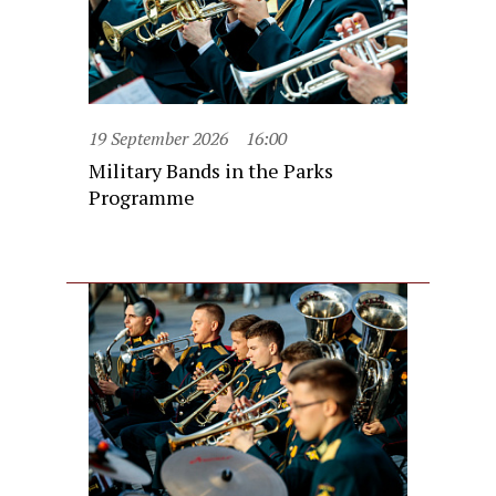
19 September 2026
16:00
Military Bands in the Parks
Programme