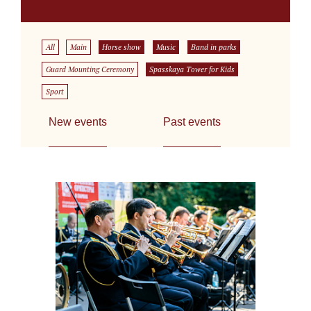
All
Main
Horse show
Music
Band in parks
Guard Mounting Ceremony
Spasskaya Tower for Kids
Sport
New events
Past events