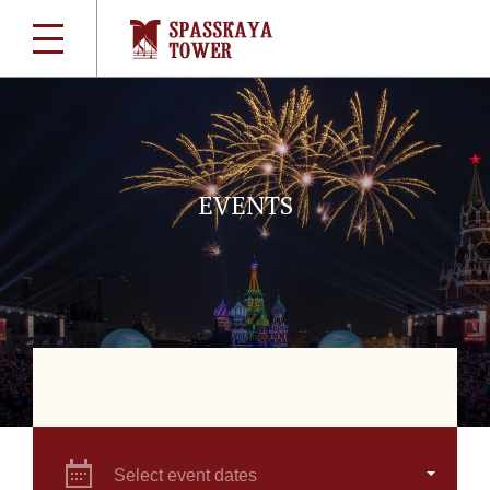
EVENTS
Select event dates