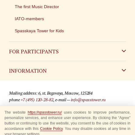
The first Music Director
IATO-members
Spasskaya Tower for Kids
FOR PARTICIPANTS
Non-Russian
INFORMATION
Russian
Contact
Mailing address: 6, st. Begovaya, Moscow, 125284
For media partners
phone
+7 (495) 120-28-82
, e-mail —
info@spasstower.ru
Q&A
The website
https://spasstower.ru/
uses cookies to improve performance,
© 2009-2025 Official website of the “Spasskaya Tower” Festival
personalize services, and enhance user experience. By clicking the “Agree”
Where to buy tickets
Site development —
«Sibirix» studio
button or continuing to use the website, you consent to the use of cookies in
accordance with this
Cookie Policy
. You may disable cookies at any time in
Rules for visitors
your browser settings.