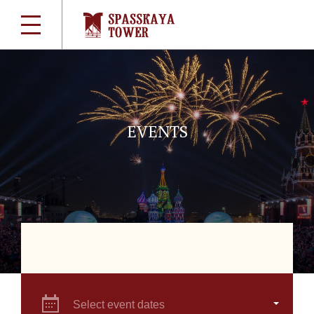
EVENTS
Select event dates