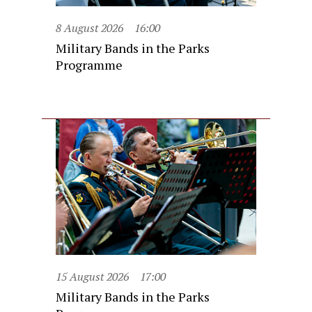
8 August 2026
16:00
Military Bands in the Parks
Programme
15 August 2026
17:00
Military Bands in the Parks