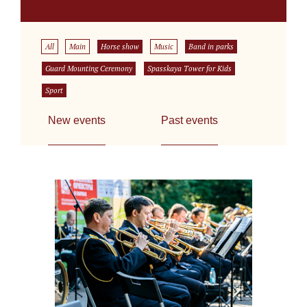
All
Main
Horse show
Music
Band in parks
Guard Mounting Ceremony
Spasskaya Tower for Kids
Sport
New events
Past events