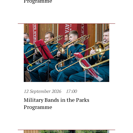
Programme
12 September 2026
17:00
Military Bands in the Parks
Programme