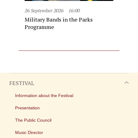
26 September 2026
16:00
Military Bands in the Parks
Programme
FESTIVAL
Information about the Festival
Presentation
The Public Council
Music Director