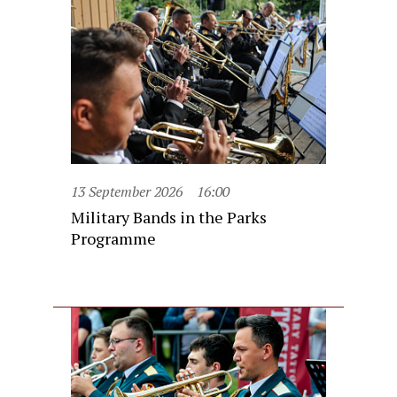
13 September 2026
16:00
Military Bands in the Parks
Programme