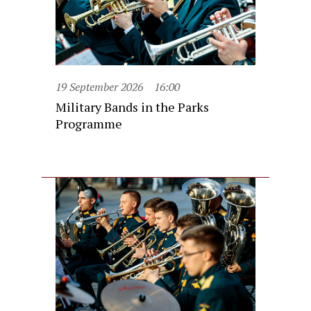
19 September 2026
16:00
Military Bands in the Parks
Programme