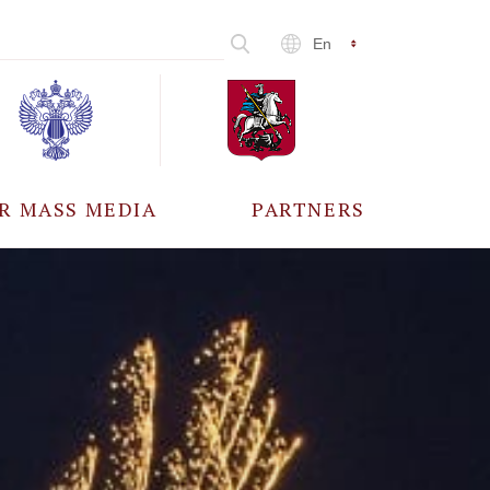
En
R MASS MEDIA
PARTNERS
CCREDITATION
ALL PARTNERS