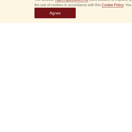
the use of cookies in accordance with this
Cookie Policy
. You
Agree
Select
event
dates