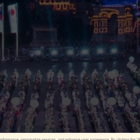
rformance, personalize services, and enhance user experience. By clicking the “Ag