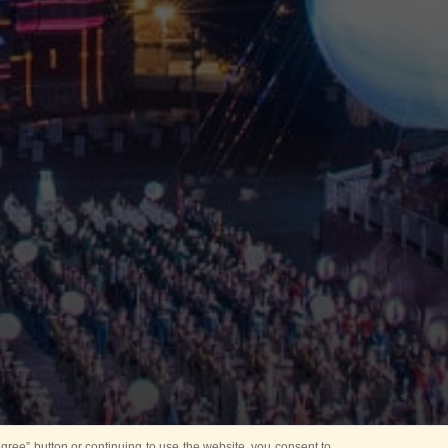
ree” button or continuing to use the website, you consent to