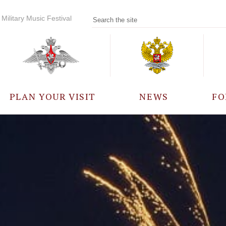
Military Music Festival
PLAN YOUR VISIT
NEWS
FO
PARTICIPANTS
A
EVENTS
FREQUENTLY ASKED
QUESTIONS
RULES FOR VISITORS