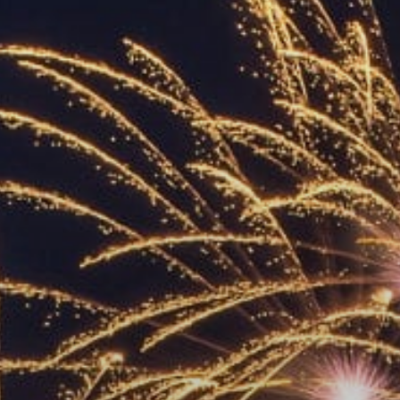
ACCREDITED
REPRESENTATIVES