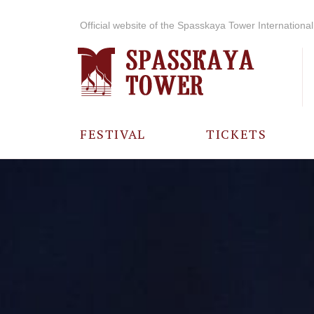
Official website of the Spasskaya Tower International 
FESTIVAL
TICKETS
ABOUT THE
FESTIVAL
HISTORY OF
THE FESTIVAL
PHOTO AND
VIDEO
MATERIALS