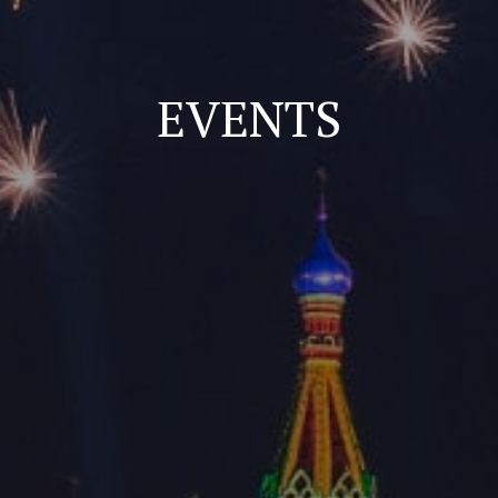
EVENTS