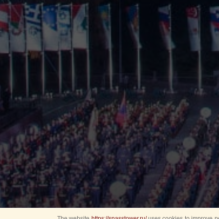
The website
https://spasstower.ru/
uses cookies to improve pe