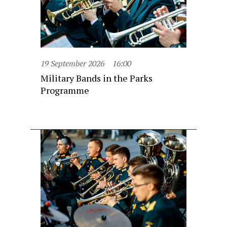
19 September 2026
16:00
Military Bands in the Parks
Programme