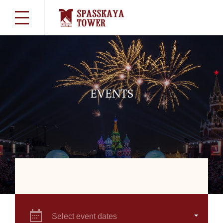
EVENTS
Select event dates