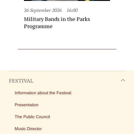
26 September 2026
16:00
Military Bands in the Parks
Programme
FESTIVAL
Information about the Festival
Presentation
The Public Council
Music Director