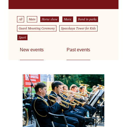
All
Main
Horse show
Music
Band in parks
Guard Mounting Ceremony
Spasskaya Tower for Kids
Sport
New events
Past events