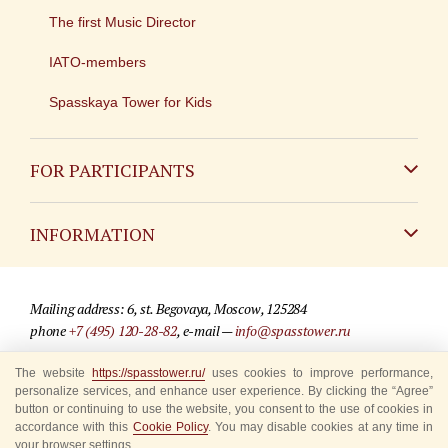
The first Music Director
IATO-members
Spasskaya Tower for Kids
FOR PARTICIPANTS
Non-Russian
INFORMATION
Russian
Contact
Mailing address: 6, st. Begovaya, Moscow, 125284
For media partners
phone
+7 (495) 120-28-82
, e-mail —
info@spasstower.ru
Q&A
The website
https://spasstower.ru/
uses cookies to improve performance,
© 2009-2025 Official website of the “Spasskaya Tower” Festival
personalize services, and enhance user experience. By clicking the “Agree”
Where to buy tickets
Site development —
«Sibirix» studio
button or continuing to use the website, you consent to the use of cookies in
accordance with this
Cookie Policy
. You may disable cookies at any time in
Rules for visitors
your browser settings.