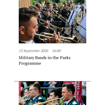
13 September 2026
16:00
Military Bands in the Parks
Programme