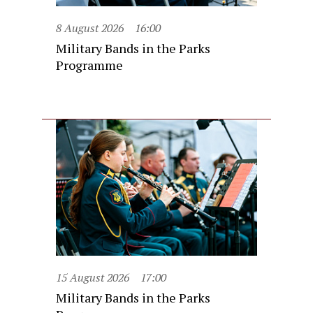
8 August 2026
16:00
Military Bands in the Parks
Programme
15 August 2026
17:00
Military Bands in the Parks