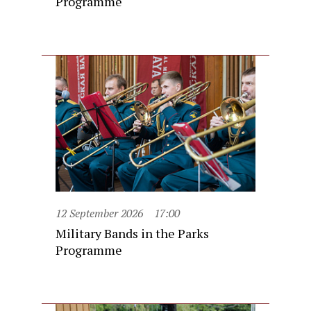
Programme
12 September 2026
17:00
Military Bands in the Parks
Programme