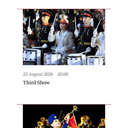
23 August 2026
20:00
Third Show