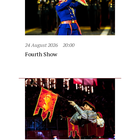
24 August 2026
20:00
Fourth Show