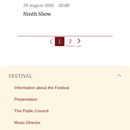
29 August 2026
20:00
Ninth Show
1
2
FESTIVAL
Information about the Festival
Presentation
The Public Council
Music Director