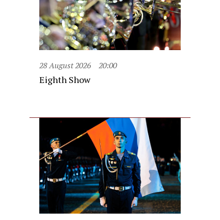
28 August 2026
20:00
Eighth Show