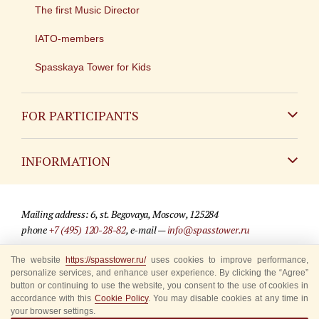
The first Music Director
IATO-members
Spasskaya Tower for Kids
FOR PARTICIPANTS
Non-Russian
INFORMATION
Russian
Contact
Mailing address: 6, st. Begovaya, Moscow, 125284
For media partners
phone
+7 (495) 120-28-82
, e-mail —
info@spasstower.ru
Q&A
The website
https://spasstower.ru/
uses cookies to improve performance,
© 2009-2025 Official website of the “Spasskaya Tower” Festival
personalize services, and enhance user experience. By clicking the “Agree”
Where to buy tickets
Site development —
«Sibirix» studio
button or continuing to use the website, you consent to the use of cookies in
accordance with this
Cookie Policy
. You may disable cookies at any time in
Rules for visitors
your browser settings.