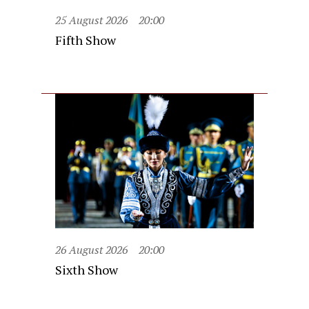
25 August 2026
20:00
Fifth Show
26 August 2026
20:00
Sixth Show