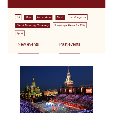
All
Main
Horse show
Music
Band in parks
Guard Mounting Ceremony
Spasskaya Tower for Kids
Sport
New events
Past events