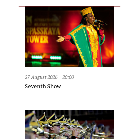
27 August 2026
20:00
Seventh Show