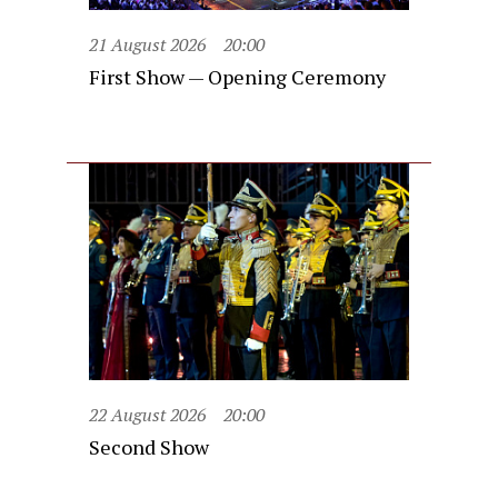
21 August 2026
20:00
First Show — Opening Ceremony
22 August 2026
20:00
Second Show