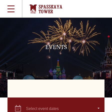
EVENTS
Select event dates