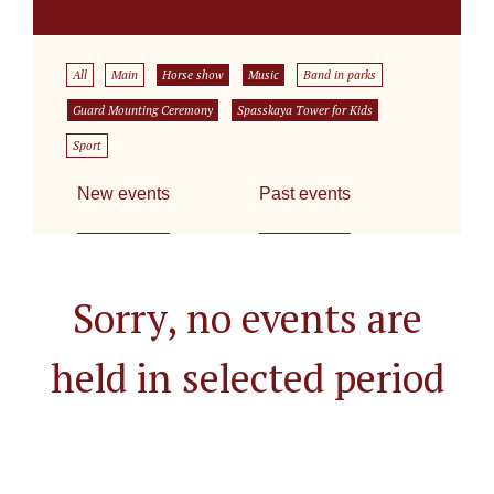
All
Main
Horse show
Music
Band in parks
Guard Mounting Ceremony
Spasskaya Tower for Kids
Sport
New events
Past events
Sorry, no events are
held in selected period