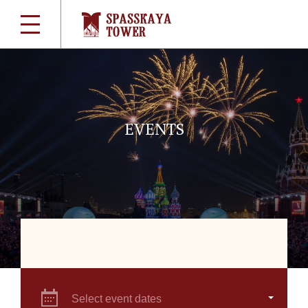
EVENTS
Select event dates