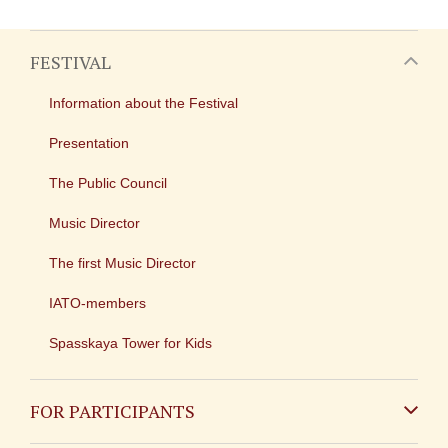
FESTIVAL
Information about the Festival
Presentation
The Public Council
Music Director
The first Music Director
IATO-members
Spasskaya Tower for Kids
FOR PARTICIPANTS