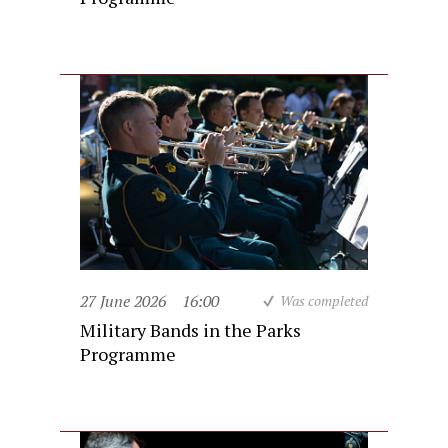
27 June 2026
16:00
Was completed
Military Bands in the Parks
Programme