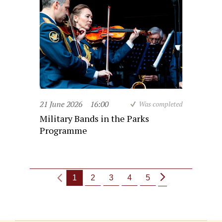
21 June 2026
16:00
Was completed
Military Bands in the Parks
Programme
1
2
3
4
5