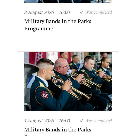
8 August 2026
16:00
Was completed
Military Bands in the Parks
Programme
1 August 2026
16:00
Was completed
Military Bands in the Parks