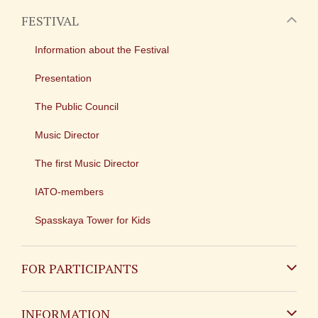
FESTIVAL
Information about the Festival
Presentation
The Public Council
Music Director
The first Music Director
IATO-members
Spasskaya Tower for Kids
FOR PARTICIPANTS
Non-Russian
INFORMATION