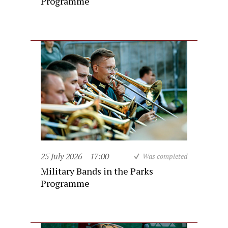
Programme
25 July 2026
17:00
Was completed
Military Bands in the Parks
Programme