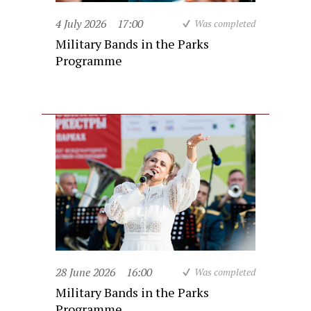
4 July 2026
17:00
Was completed
Military Bands in the Parks
Programme
28 June 2026
16:00
Was completed
Military Bands in the Parks
Programme