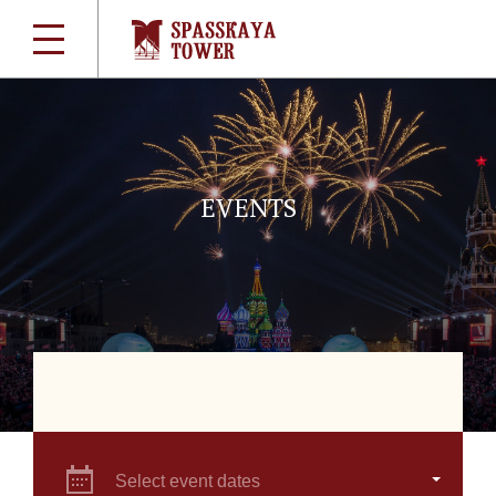
EVENTS
Select event dates