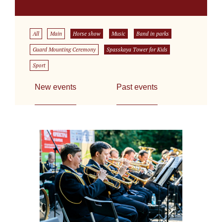
All
Main
Horse show
Music
Band in parks
Guard Mounting Ceremony
Spasskaya Tower for Kids
Sport
New events
Past events