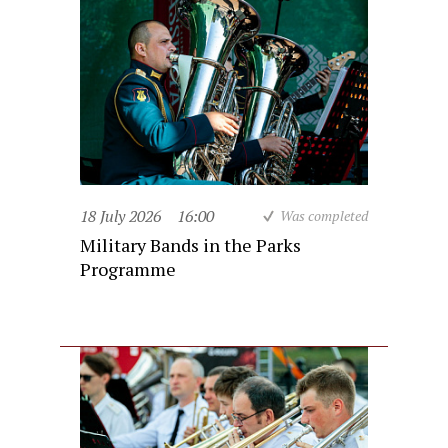
18 July 2026
16:00
Was completed
Military Bands in the Parks
Programme