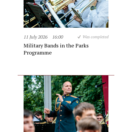
11 July 2026
16:00
Was completed
Military Bands in the Parks
Programme