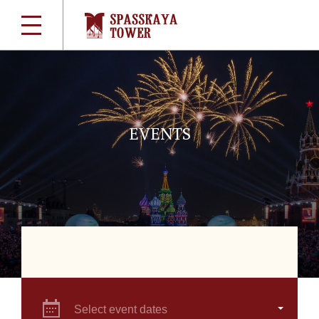
EVENTS
Select event dates