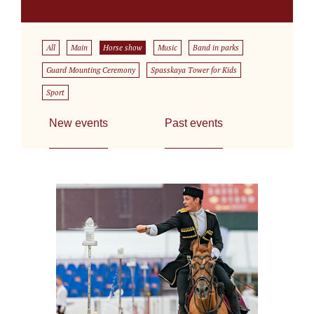
All
Main
Horse show
Music
Band in parks
Guard Mounting Ceremony
Spasskaya Tower for Kids
Sport
New events
Past events