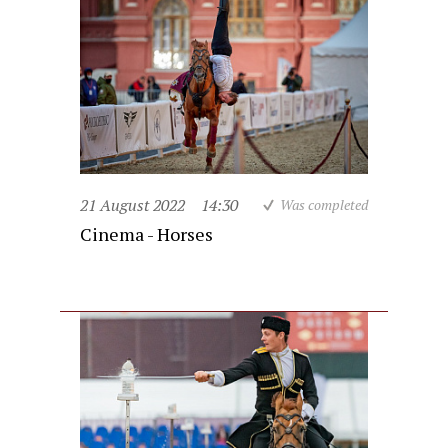
21 August 2022
14:30
Was completed
Cinema - Horses