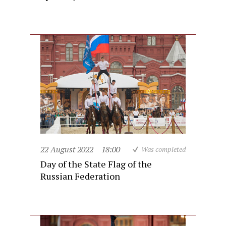
22 August 2022
18:00
Was completed
Day of the State Flag of the
Russian Federation