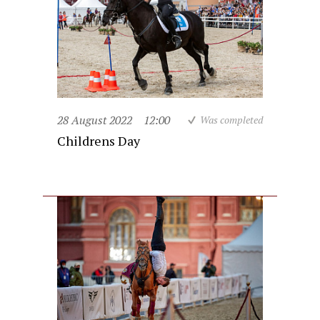
28 August 2022
12:00
Was completed
Childrens Day