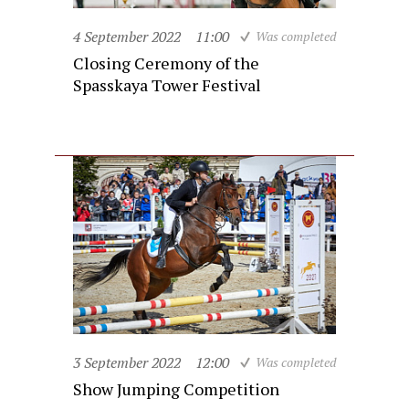
4 September 2022
11:00
Was completed
Closing Ceremony of the
Spasskaya Tower Festival
3 September 2022
12:00
Was completed
Show Jumping Competition