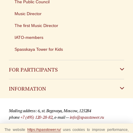
The Public Council
Music Director
The first Music Director
IATO-members
Spasskaya Tower for Kids
FOR PARTICIPANTS
Non-Russian
INFORMATION
Russian
Contact
Mailing address: 6, st. Begovaya, Moscow, 125284
For media partners
phone
+7 (495) 120-28-82
, e-mail —
info@spasstower.ru
Q&A
The website
https://spasstower.ru/
uses cookies to improve performance,
© 2009-2025 Official website of the “Spasskaya Tower” Festival