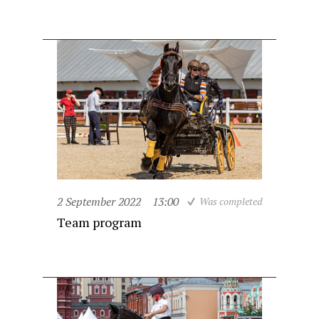
2 September 2022
13:00
Was completed
Team program