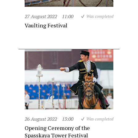
27 August 2022
11:00
Was completed
Vaulting Festival
26 August 2022
13:00
Was completed
Opening Ceremony of the
Spasskaya Tower Festival