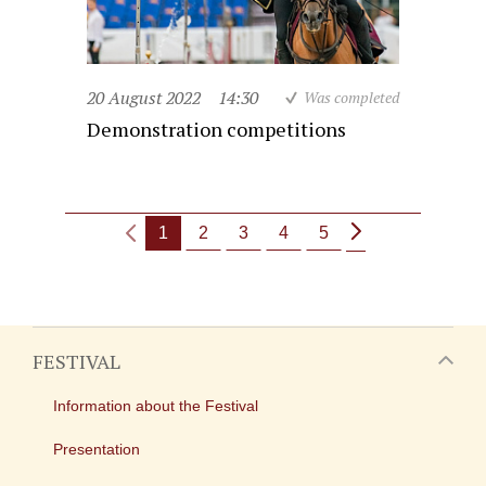
20 August 2022
14:30
Was completed
Demonstration competitions
1
2
3
4
5
FESTIVAL
Information about the Festival
Presentation