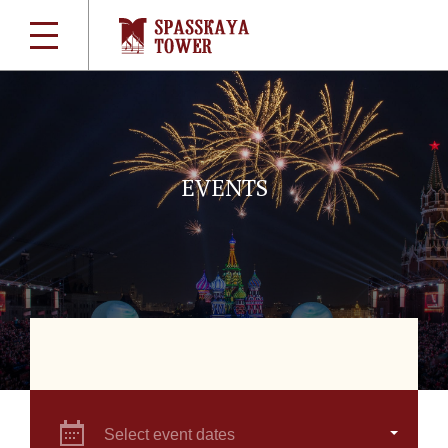
EVENTS
Select event dates