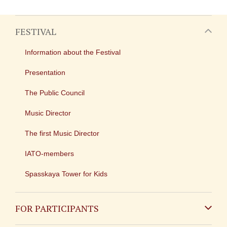
FESTIVAL
Information about the Festival
Presentation
The Public Council
Music Director
The first Music Director
IATO-members
Spasskaya Tower for Kids
FOR PARTICIPANTS