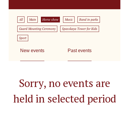
All
Main
Horse show
Music
Band in parks
Guard Mounting Ceremony
Spasskaya Tower for Kids
Sport
New events
Past events
Sorry, no events are
held in selected period