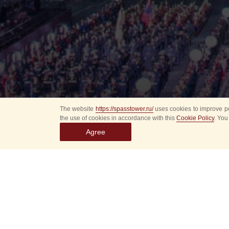
The website
https://spasstower.ru/
uses cookies to improve pe
the use of cookies in accordance with this
Cookie Policy
. You
Agree
Select
event
dates