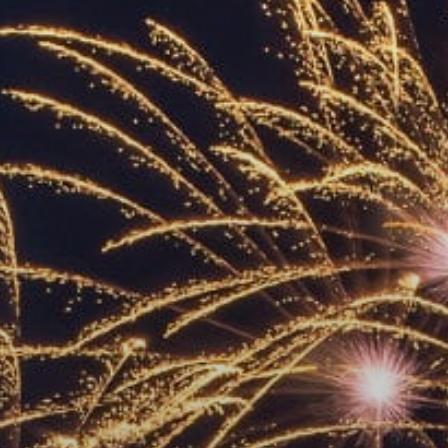
ACCREDITED
REPRESENTATIVES