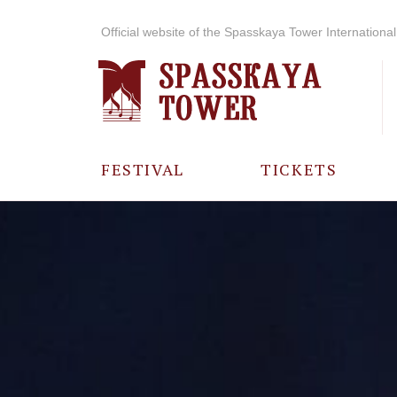
Official website of the Spasskaya Tower International 
FESTIVAL
TICKETS
ABOUT THE
FESTIVAL
HISTORY OF
THE FESTIVAL
PHOTO AND
VIDEO
MATERIALS