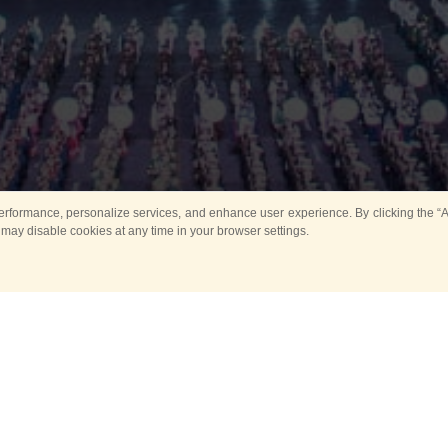
rformance, personalize services, and enhance user experience. By clicking the “Ag
 may disable cookies at any time in your browser settings.
All
Main
Horse show
Music
Ban
Guard Mounting Ceremony
Spasskaya Tower 
Sport