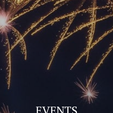
EVENTS