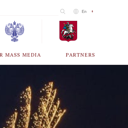
En
R MASS MEDIA
PARTNERS
CCREDITATION
ALL PARTNERS