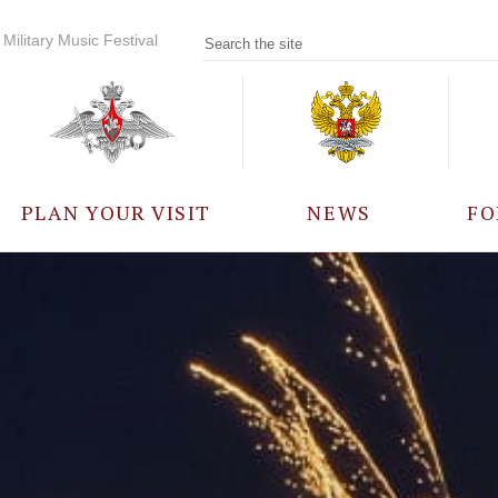
Military Music Festival
PLAN YOUR VISIT
NEWS
FO
PARTICIPANTS
A
EVENTS
FREQUENTLY ASKED
QUESTIONS
RULES FOR VISITORS