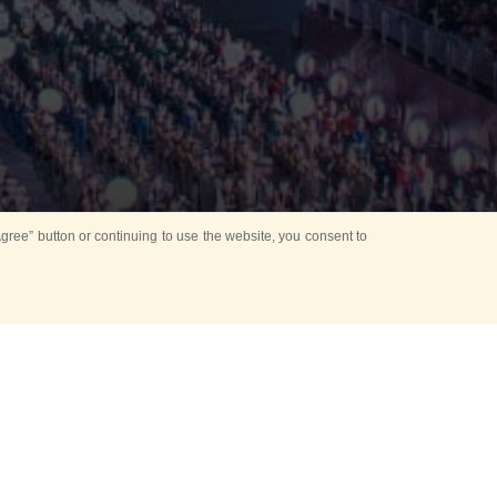
ree” button or continuing to use the website, you consent to
d in parks
for Kids